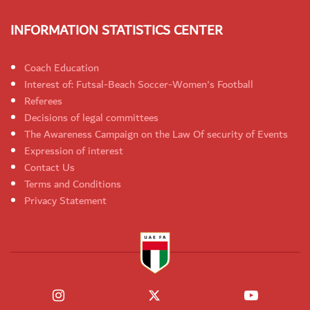
INFORMATION STATISTICS CENTER
Coach Education
Interest of: Futsal-Beach Soccer-Women's Football
Referees
Decisions of legal committees
The Awareness Campaign on the Law Of security of Events
Expression of interest
Contact Us
Terms and Conditions
Privacy Statement