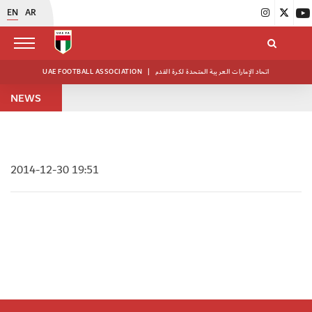
EN
AR
UAE FOOTBALL ASSOCIATION
|
اتحاد الإمارات العربية المتحدة لكرة القدم
NEWS
2014-12-30 19:51