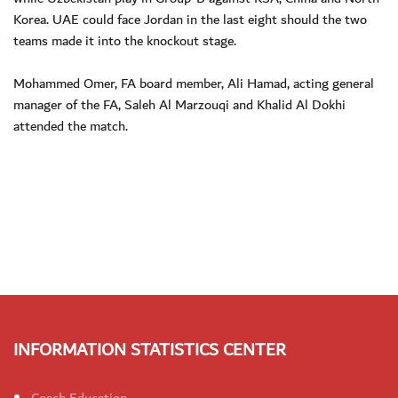
Korea. UAE could face Jordan in the last eight should the two
teams made it into the knockout stage.
Mohammed Omer, FA board member, Ali Hamad, acting general
manager of the FA, Saleh Al Marzouqi and Khalid Al Dokhi
attended the match.
INFORMATION STATISTICS CENTER