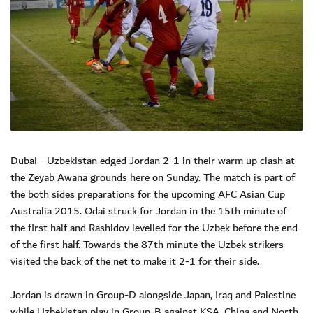
Dubai - Uzbekistan edged Jordan 2-1 in their warm up clash at
the Zeyab Awana grounds here on Sunday. The match is part of
the both sides preparations for the upcoming AFC Asian Cup
Australia 2015. Odai struck for Jordan in the 15th minute of
the first half and Rashidov levelled for the Uzbek before the end
of the first half. Towards the 87th minute the Uzbek strikers
visited the back of the net to make it 2-1 for their side.
Jordan is drawn in Group-D alongside Japan, Iraq and Palestine
while Uzbekistan play in Group-B against KSA, China and North