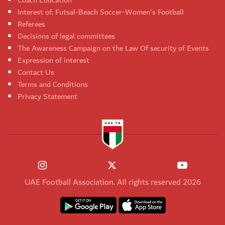
Coach Education
Interest of: Futsal-Beach Soccer-Women's Football
Referees
Decisions of legal committees
The Awareness Campaign on the Law Of security of Events
Expression of interest
Contact Us
Terms and Conditions
Privacy Statement
UAE Football Association. All rights reserved 2026