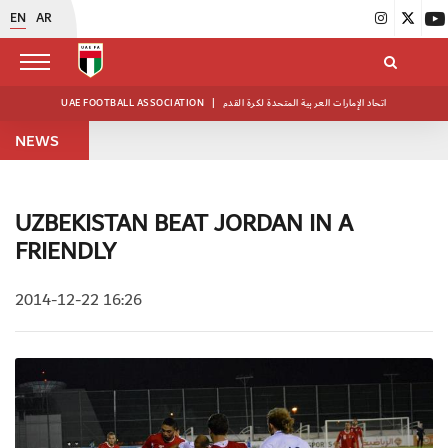
EN
AR
UAE FOOTBALL ASSOCIATION
|
اتحاد الإمارات العربية المتحدة لكرة القدم
NEWS
UZBEKISTAN BEAT JORDAN IN A
FRIENDLY
2014-12-22 16:26