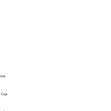
wins
t Cup