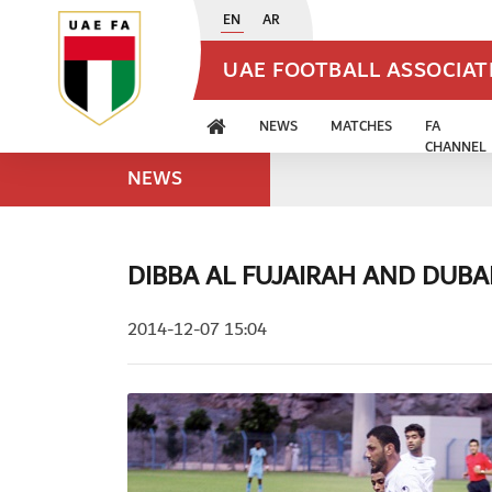
EN
AR
UAE FOOTBALL ASSOCIA
NEWS
MATCHES
FA
CHANNEL
NEWS
DIBBA AL FUJAIRAH AND DUBAI
2014-12-07 15:04