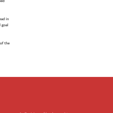
ned
ead in
d goal
of the