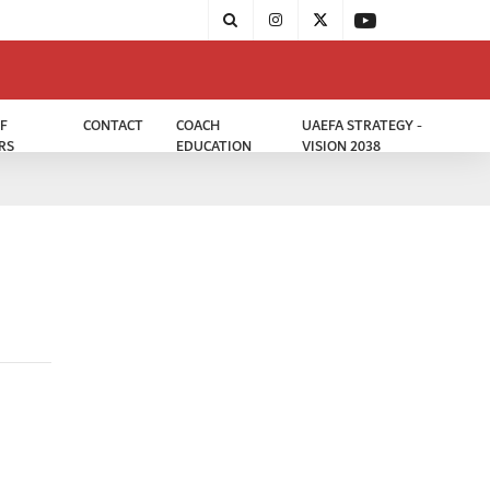
F
CONTACT
COACH
UAEFA STRATEGY -
RS
EDUCATION
VISION 2038