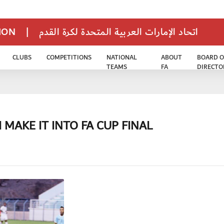
TION
|
اتحاد الإمارات العربية المتحدة لكرة القدم
CLUBS
COMPETITIONS
NATIONAL
ABOUT
BOARD O
TEAMS
FA
DIRECTO
 MAKE IT INTO FA CUP FINAL