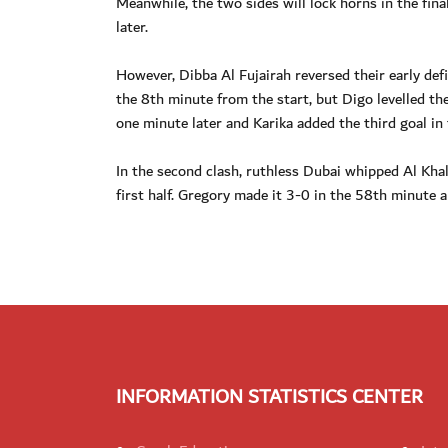
Meanwhile, the two sides will lock horns in the fin
later.
However, Dibba Al Fujairah reversed their early defi
the 8th minute from the start, but Digo levelled t
one minute later and Karika added the third goal in
In the second clash, ruthless Dubai whipped Al Kh
first half. Gregory made it 3-0 in the 58th minute 
INFORMATION STATISTICS CENTER