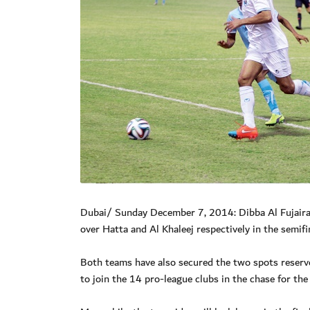
Dubai/ Sunday December 7, 2014: Dibba Al Fujairah 
over Hatta and Al Khaleej respectively in the semifi
Both teams have also secured the two spots reserved
to join the 14 pro-league clubs in the chase for the