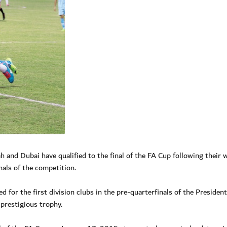
and Dubai have qualified to the final of the FA Cup following their 
nals of the competition.
 for the first division clubs in the pre-quarterfinals of the Presiden
 prestigious trophy.