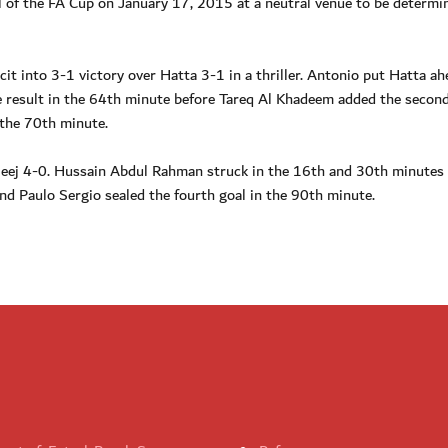
al of the FA Cup on January 17, 2015 at a neutral venue to be determi
cit into 3-1 victory over Hatta 3-1 in a thriller. Antonio put Hatta ah
he result in the 64th minute before Tareq Al Khadeem added the secon
 the 70th minute.
aleej 4-0. Hussain Abdul Rahman struck in the 16th and 30th minutes 
and Paulo Sergio sealed the fourth goal in the 90th minute.