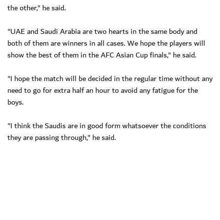
the other," he said.
"UAE and Saudi Arabia are two hearts in the same body and
both of them are winners in all cases. We hope the players will
show the best of them in the AFC Asian Cup finals," he said.
"I hope the match will be decided in the regular time without any
need to go for extra half an hour to avoid any fatigue for the
boys.
"I think the Saudis are in good form whatsoever the conditions
they are passing through," he said.