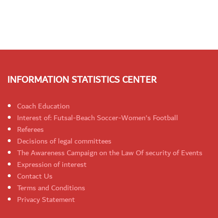
INFORMATION STATISTICS CENTER
Coach Education
Interest of: Futsal-Beach Soccer-Women's Football
Referees
Decisions of legal committees
The Awareness Campaign on the Law Of security of Events
Expression of interest
Contact Us
Terms and Conditions
Privacy Statement