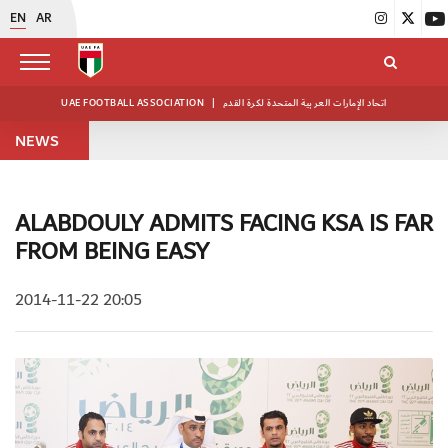
EN
AR
UAE FOOTBALL ASSOCIATION
|
اتحاد الإمارات العربية المتحدة لكرة القدم
NEWS
ALABDOULY ADMITS FACING KSA IS FAR
FROM BEING EASY
2014-11-22 20:05