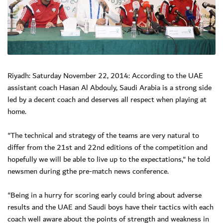
Riyadh: Saturday November 22, 2014: According to the UAE
assistant coach Hasan Al Abdouly, Saudi Arabia is a strong side
led by a decent coach and deserves all respect when playing at
home.
"The technical and strategy of the teams are very natural to
differ from the 21st and 22nd editions of the competition and
hopefully we will be able to live up to the expectations," he told
newsmen during gthe pre-match news conference.
"Being in a hurry for scoring early could bring about adverse
results and the UAE and Saudi boys have their tactics with each
coach well aware about the points of strength and weakness in