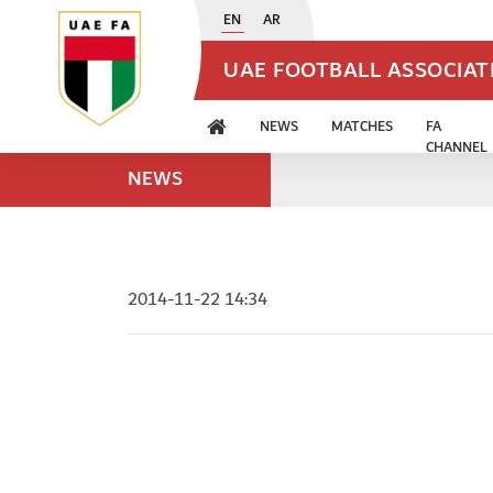
EN
AR
UAE FOOTBALL ASSOCIA
NEWS
MATCHES
FA
CHANNEL
NEWS
2014-11-22 14:34