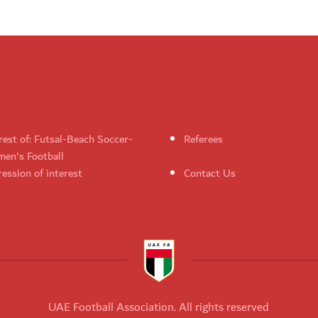
rest of: Futsal-Beach Soccer-
Referees
en's Football
ession of interest
Contact Us
UAE Football Association. All rights reserved