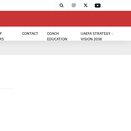
F
CONTACT
COACH
UAEFA STRATEGY -
RS
EDUCATION
VISION 2038