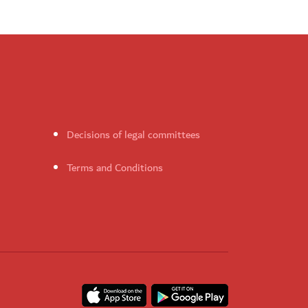
Decisions of legal committees
Terms and Conditions