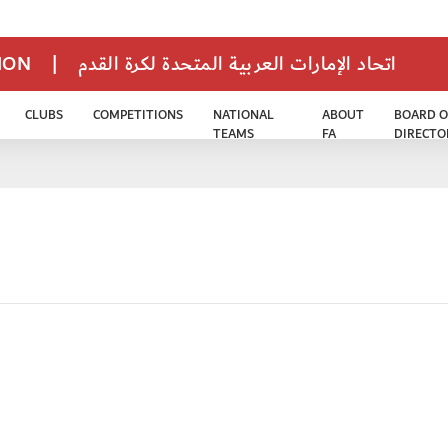
TION
|
اتحاد الإمارات العربية المتحدة لكرة القدم
CLUBS
COMPETITIONS
NATIONAL
ABOUT
BOARD O
TEAMS
FA
DIRECTO