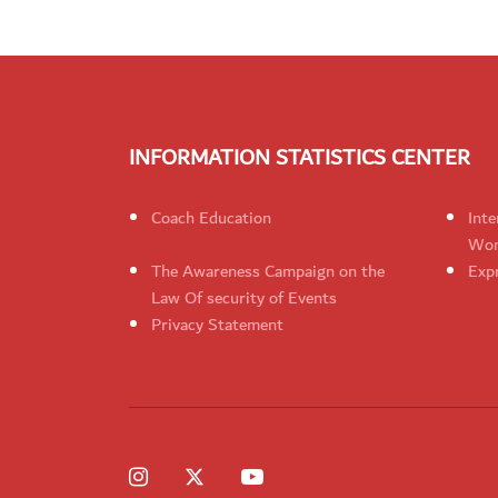
INFORMATION STATISTICS CENTER
Coach Education
Inte
Wom
The Awareness Campaign on the
Expr
Law Of security of Events
Privacy Statement