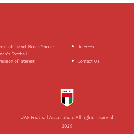
rest of: Futsal-Beach Soccer-
Referees
en's Football
ession of interest
Contact Us
UAE Football Association. All rights reserved
2026