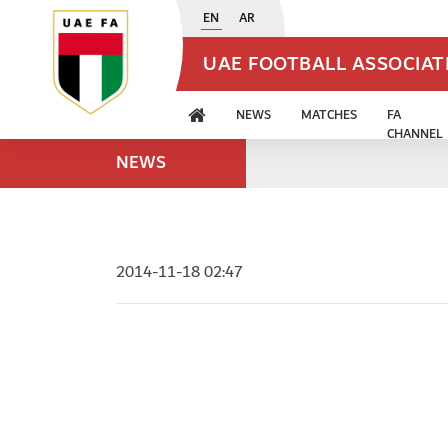
EN
AR
UAE FOOTBALL ASSOCIA
NEWS
MATCHES
FA
CHANNEL
NEWS
2014-11-18 02:47