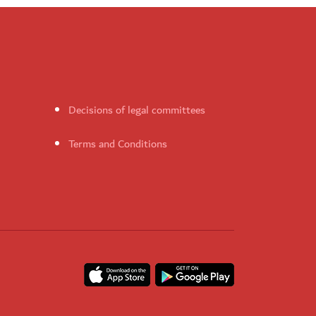
Decisions of legal committees
Terms and Conditions