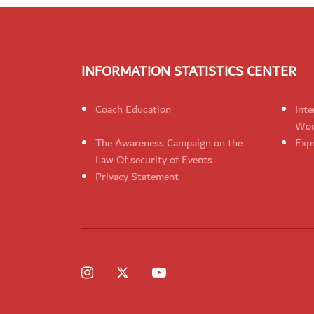
INFORMATION STATISTICS CENTER
Coach Education
Inte
Wom
The Awareness Campaign on the
Expr
Law Of security of Events
Privacy Statement