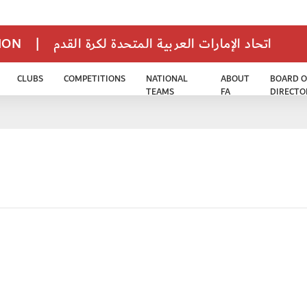
TION
|
اتحاد الإمارات العربية المتحدة لكرة القدم
CLUBS
COMPETITIONS
NATIONAL
ABOUT
BOARD O
TEAMS
FA
DIRECTO