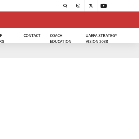
F
CONTACT
COACH
UAEFA STRATEGY -
RS
EDUCATION
VISION 2038