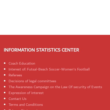
INFORMATION STATISTICS CENTER
Coach Education
Interest of: Futsal-Beach Soccer-Women's Football
Referees
Decisions of legal committees
The Awareness Campaign on the Law Of security of Events
Expression of interest
Contact Us
Terms and Conditions