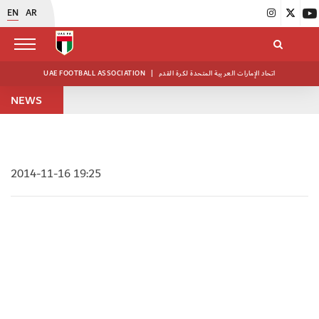
EN
AR
UAE FOOTBALL ASSOCIATION
|
اتحاد الإمارات العربية المتحدة لكرة القدم
NEWS
2014-11-16 19:25