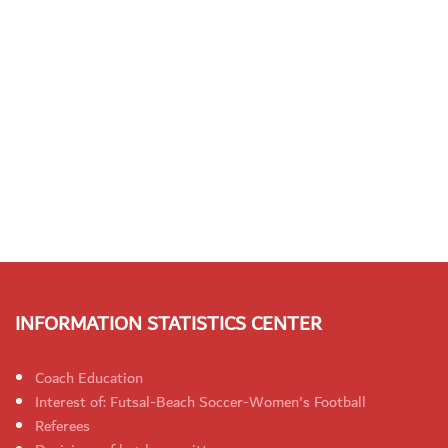
INFORMATION STATISTICS CENTER
Coach Education
Interest of: Futsal-Beach Soccer-Women's Football
Referees