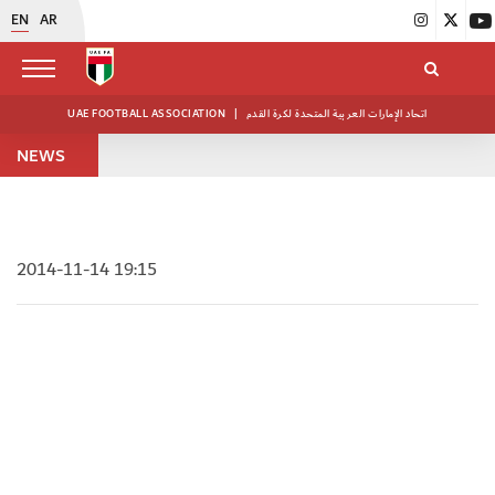
EN
AR
UAE FOOTBALL ASSOCIATION
|
اتحاد الإمارات العربية المتحدة لكرة القدم
NEWS
2014-11-14 19:15