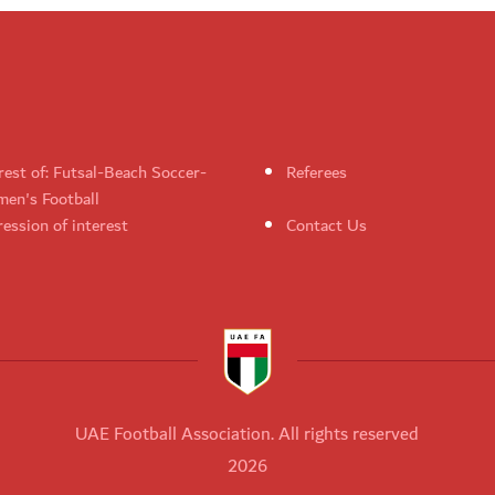
rest of: Futsal-Beach Soccer-
Referees
en's Football
ession of interest
Contact Us
UAE Football Association. All rights reserved
2026