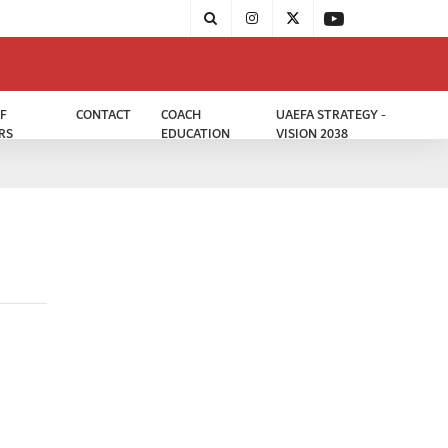
F
CONTACT
COACH
UAEFA STRATEGY -
RS
EDUCATION
VISION 2038