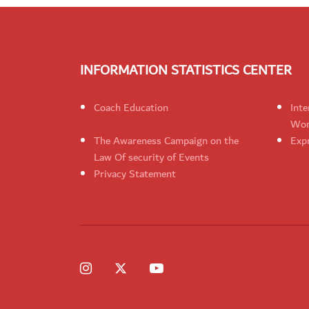
INFORMATION STATISTICS CENTER
Coach Education
Inte
Wom
The Awareness Campaign on the
Expr
Law Of security of Events
Privacy Statement