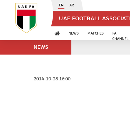
EN
AR
UAE FOOTBALL ASSOCIA
NEWS
MATCHES
FA
CHANNEL
NEWS
2014-10-28 16:00