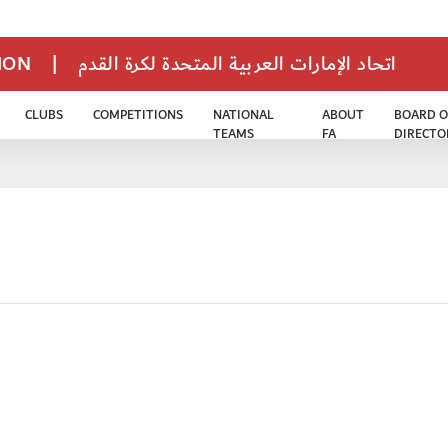
TION
|
اتحاد الإمارات العربية المتحدة لكرة القدم
CLUBS
COMPETITIONS
NATIONAL
ABOUT
BOARD O
TEAMS
FA
DIRECTO