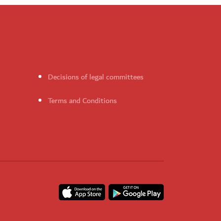
Decisions of legal committees
Terms and Conditions