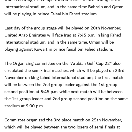
international stadium, and in the same time Bahrain and Qatar
will be playing in prince Faisal bin Fahed stadium.
Last day of the group stage will be played on 20th November,
United Arab Emirates will face Iraq at 7:45 p.m. in king Fahed
international stadium, and in the same time, Oman will be
playing against Kuwait in prince faisal bin Fahed stadium.
The Organizing committee on the "Arabian Gulf Cup 22" also
circulated the semi-final matches, which will be played on 23rd
November on king fahed international stadium, the first match
will be between the 2nd group leader against the 1st group
second position at 5:45 p.m. while next match will be between
the 1st group leader and 2nd group second position on the same
stadium at 9:00 p.m.
Committee organized the 3rd place match on 25th November,
which will be played between the two losers of semi-finals at