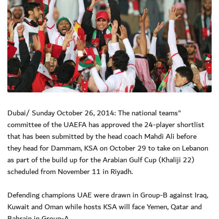
Dubai/ Sunday October 26, 2014: The national teams"
committee of the UAEFA has approved the 24-player shortlist
that has been submitted by the head coach Mahdi Ali before
they head for Dammam, KSA on October 29 to take on Lebanon
as part of the build up for the Arabian Gulf Cup (Khaliji 22)
scheduled from November 11 in Riyadh.
Defending champions UAE were drawn in Group-B against Iraq,
Kuwait and Oman while hosts KSA will face Yemen, Qatar and
Bahrain in Group-A.