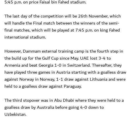
5:45 p.m. on price Faisal bin Fahed stadium.
The last day of the competition will be 26th November, which
will handle the Final match between the winners of the semi-
final matches, which will be played at 7:45 p.m. on king Fahed
international stadium.
However, Dammam external training camp is the fourth step in
the build up for the Gulf Cup since May. UAE lost 3-4 to
Armenia and beat Georgia 1-0 in Switzerland. Thereafter, they
have played three games in Austria starting with a goalless draw
against Norway in Norway, 1-1 draw against Lithuania and were
held to a goalless draw against Paraguay.
The third stopover was in Abu Dhabi where they were held to a
goalless draw by Australia before going 4-0 down to
Uzbekistan.