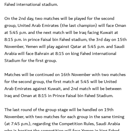
Fahed international stadium.
On the 2nd day, two matches will be played for the second
group, United Arab Emirates (the last champion) will face Oman
at 5:45 p.m. and the next match will be Iraq facing Kuwait at
8:15 p.m. in prince Faisal bin Fahed stadium, the 3rd day on 15th
November, Yemen will play against Qatar at 5:45 p.m. and Saudi
Arabia will face Bahrain at 8:15 on king Fahed international
Stadium for the first group.
Matches will be continued on 16th November with two matches
for the second group, the first match at 5:45 will be United
Arab Emirates against Kuwait, and 2nd match will be between
Iraq and Oman at 8:15 in Prince Faisal bin Fahed Stadium.
The last round of the group stage will be handled on 19th
November, with two matches for each group in the same timing
(at 7:45 p.m.), regarding the Competition Rules, Saudi Arabia
who is hosting the competition will face Yemen in king Fahed