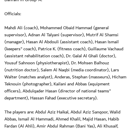
Officials:
Mahdi Ali (coach), Mohammed Obaid Hammad (general
supervisor), Adnan Al Talyani (supervisor), Mutrif Al Shamsi
(manager), Hasan Al Abdouli (assistant coach), Hasan Ismail
(keepers" coach), Patrice K. (fitness coach), Guillaume Vachaud
(assistant rehabilitation coach), Dr. Galal Al Ghali (doctor),
Yousuf Sahnoon (physiotherapist), Dr. Mohsen Balhouz
(nutrition doctor), Salem Al Naqbi (media coordinator), Lars
Walter (matches analyst), Anderas, Stephan (masseurs), Hicham
Teknouin (photographer), Kailani and Abbas (equipment
officers), Abdulqader Hasan (director of national teams"
department), Hassan Fahad (executive secretary).
The players are: Abdul Aziz Haikal, Abdul Aziz Sanqoor, Walid
Abbas, Ismail Al Hammadi, Ahmed Khalil, Majid Hasan, Habib
Fardan (Al Ahli), Amir Abdul Rahman (Bani Yas), Ali Khusaif,