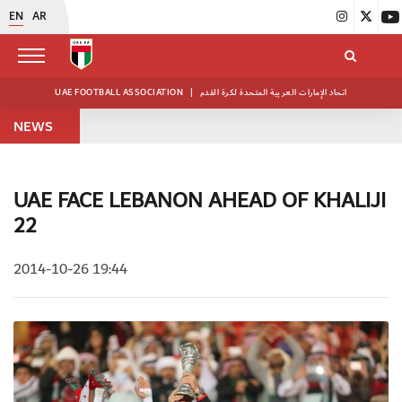
EN
AR
UAE FOOTBALL ASSOCIATION
|
اتحاد الإمارات العربية المتحدة لكرة القدم
NEWS
UAE FACE LEBANON AHEAD OF KHALIJI
22
2014-10-26 19:44