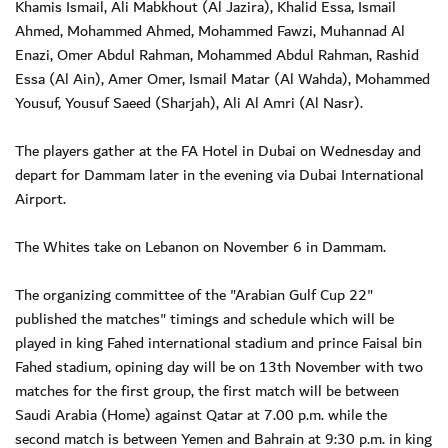
Khamis Ismail, Ali Mabkhout (Al Jazira), Khalid Essa, Ismail
Ahmed, Mohammed Ahmed, Mohammed Fawzi, Muhannad Al
Enazi, Omer Abdul Rahman, Mohammed Abdul Rahman, Rashid
Essa (Al Ain), Amer Omer, Ismail Matar (Al Wahda), Mohammed
Yousuf, Yousuf Saeed (Sharjah), Ali Al Amri (Al Nasr).
The players gather at the FA Hotel in Dubai on Wednesday and
depart for Dammam later in the evening via Dubai International
Airport.
The Whites take on Lebanon on November 6 in Dammam.
The organizing committee of the "Arabian Gulf Cup 22"
published the matches" timings and schedule which will be
played in king Fahed international stadium and prince Faisal bin
Fahed stadium, opining day will be on 13th November with two
matches for the first group, the first match will be between
Saudi Arabia (Home) against Qatar at 7.00 p.m. while the
second match is between Yemen and Bahrain at 9:30 p.m. in king