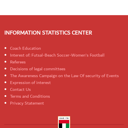
INFORMATION STATISTICS CENTER
Coach Education
Interest of: Futsal-Beach Soccer-Women's Football
Referees
Decisions of legal committees
The Awareness Campaign on the Law Of security of Events
Expression of interest
Contact Us
Terms and Conditions
Privacy Statement