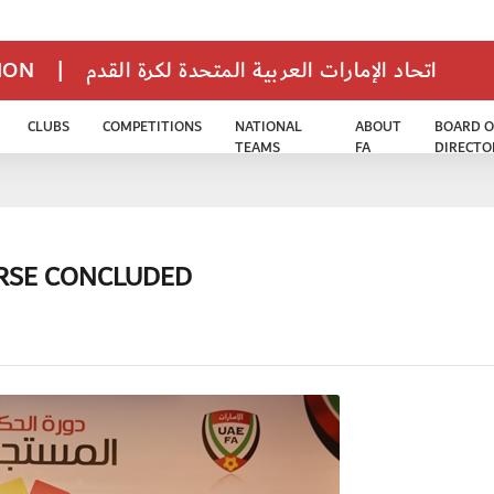
TION
|
اتحاد الإمارات العربية المتحدة لكرة القدم
CLUBS
COMPETITIONS
NATIONAL
ABOUT
BOARD O
TEAMS
FA
DIRECTO
URSE CONCLUDED