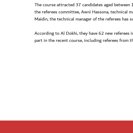
The course attracted 37 candidates aged between 1
the referees committee, Awni Hassona, technical m
Maidin, the technical manager of the referees has s
According to Al Dokhi, they have 62 new referees 
part in the recent course, including referees from 