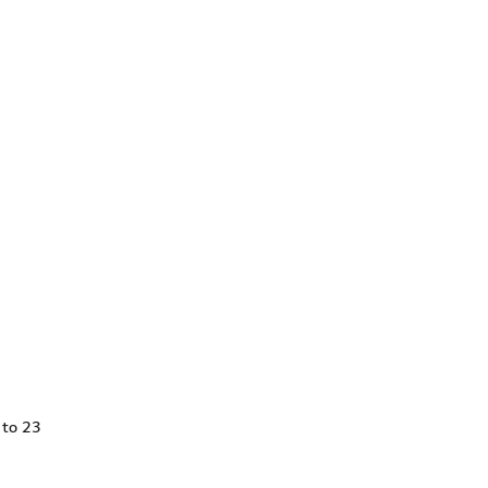
 to 23