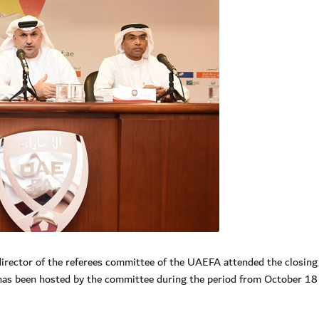
director of the referees committee of the UAEFA attended the closing
 has been hosted by the committee during the period from October 18