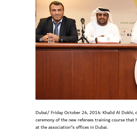
Dubai/ Friday October 24, 2014: Khalid Al Dokhi, 
ceremony of the new referees training course that
at the association"s offices in Dubai.