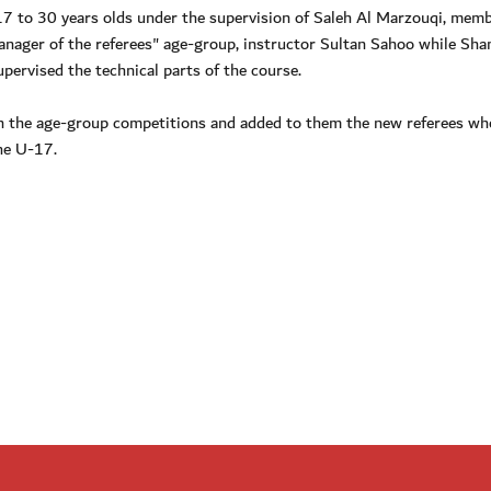
7 to 30 years olds under the supervision of Saleh Al Marzouqi, memb
anager of the referees" age-group, instructor Sultan Sahoo while Sh
upervised the technical parts of the course.
in the age-group competitions and added to them the new referees wh
the U-17.