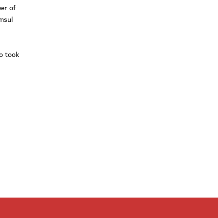
er of
amsul
o took