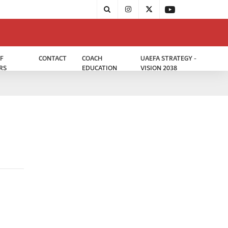
F
CONTACT
COACH
UAEFA STRATEGY -
RS
EDUCATION
VISION 2038