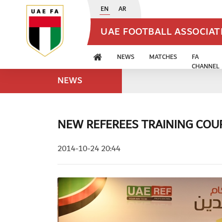
EN
AR
UAE FOOTBALL ASSOCIA
NEWS
MATCHES
FA
CHANNEL
NEWS
NEW REFEREES TRAINING CO
2014-10-24 20:44