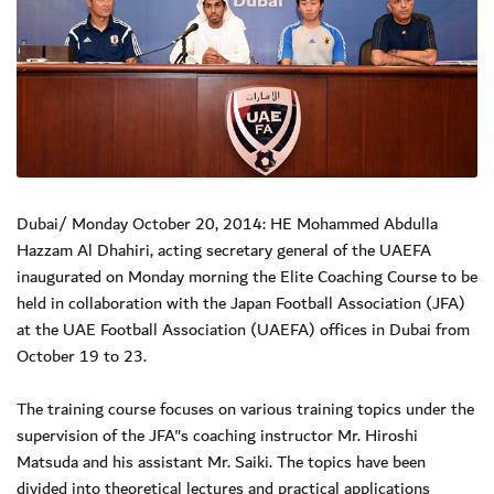
Dubai/ Monday October 20, 2014: HE Mohammed Abdulla
Hazzam Al Dhahiri, acting secretary general of the UAEFA
inaugurated on Monday morning the Elite Coaching Course to be
held in collaboration with the Japan Football Association (JFA)
at the UAE Football Association (UAEFA) offices in Dubai from
October 19 to 23.
The training course focuses on various training topics under the
supervision of the JFA"s coaching instructor Mr. Hiroshi
Matsuda and his assistant Mr. Saiki. The topics have been
divided into theoretical lectures and practical applications