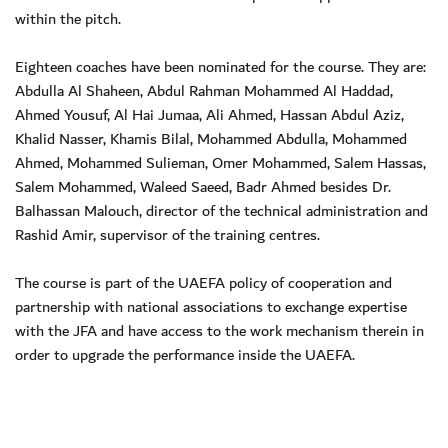
within the pitch.
Eighteen coaches have been nominated for the course. They are:
Abdulla Al Shaheen, Abdul Rahman Mohammed Al Haddad,
Ahmed Yousuf, Al Hai Jumaa, Ali Ahmed, Hassan Abdul Aziz,
Khalid Nasser, Khamis Bilal, Mohammed Abdulla, Mohammed
Ahmed, Mohammed Sulieman, Omer Mohammed, Salem Hassas,
Salem Mohammed, Waleed Saeed, Badr Ahmed besides Dr.
Balhassan Malouch, director of the technical administration and
Rashid Amir, supervisor of the training centres.
The course is part of the UAEFA policy of cooperation and
partnership with national associations to exchange expertise
with the JFA and have access to the work mechanism therein in
order to upgrade the performance inside the UAEFA.