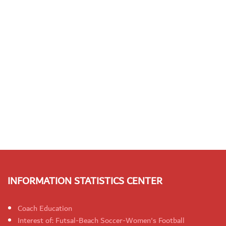
INFORMATION STATISTICS CENTER
Coach Education
Interest of: Futsal-Beach Soccer-Women's Football