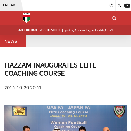
EN
AR
UAE FOOTBALL ASSOCIATION
|
اتحاد الإمارات العربية المتحدة لكرة القدم
NEWS
HAZZAM INAUGURATES ELITE
COACHING COURSE
2014-10-20 20:41