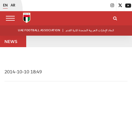
EN
AR
UAE FOOTBALL ASSOCIATION
|
اتحاد الإمارات العربية المتحدة لكرة القدم
NEWS
2014-10-10 18:49