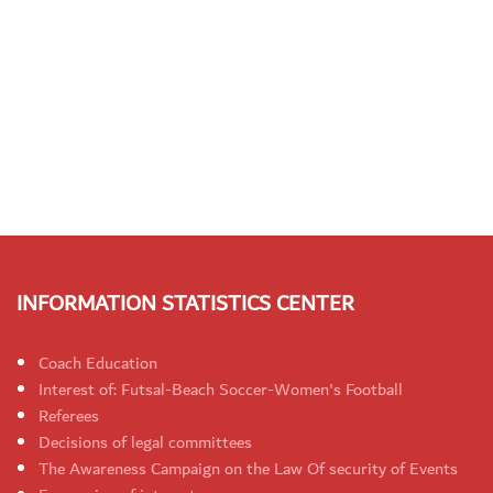
INFORMATION STATISTICS CENTER
Coach Education
Interest of: Futsal-Beach Soccer-Women's Football
Referees
Decisions of legal committees
The Awareness Campaign on the Law Of security of Events