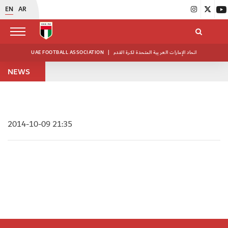
EN
AR
UAE FOOTBALL ASSOCIATION
|
اتحاد الإمارات العربية المتحدة لكرة القدم
NEWS
2014-10-09 21:35