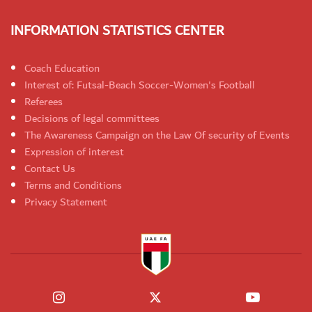
INFORMATION STATISTICS CENTER
Coach Education
Interest of: Futsal-Beach Soccer-Women's Football
Referees
Decisions of legal committees
The Awareness Campaign on the Law Of security of Events
Expression of interest
Contact Us
Terms and Conditions
Privacy Statement