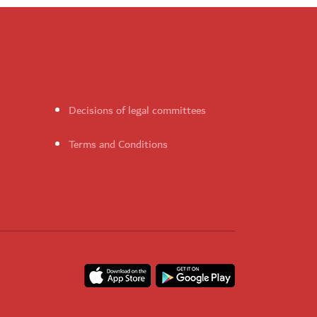
Decisions of legal committees
Terms and Conditions