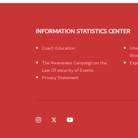
INFORMATION STATISTICS CENTER
Coach Education
Inte
Wom
The Awareness Campaign on the
Expr
Law Of security of Events
Privacy Statement