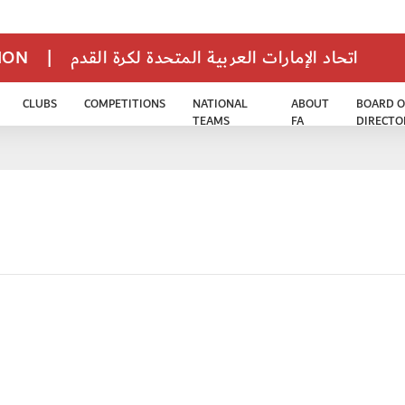
TION
|
اتحاد الإمارات العربية المتحدة لكرة القدم
CLUBS
COMPETITIONS
NATIONAL
ABOUT
BOARD O
TEAMS
FA
DIRECTO