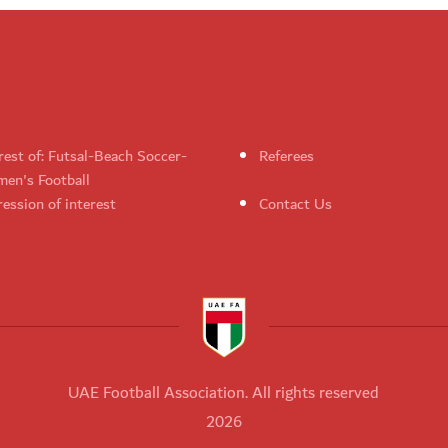
rest of: Futsal-Beach Soccer-
Referees
en's Football
ession of interest
Contact Us
UAE Football Association. All rights reserved
2026