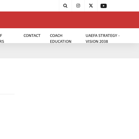
F
CONTACT
COACH
UAEFA STRATEGY -
RS
EDUCATION
VISION 2038