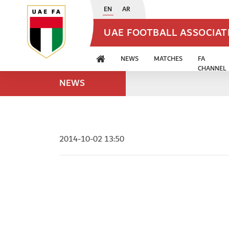
EN
AR
UAE FOOTBALL ASSOCIA
NEWS
MATCHES
FA
CHANNEL
NEWS
2014-10-02 13:50