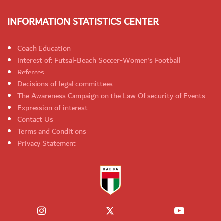
INFORMATION STATISTICS CENTER
Coach Education
Interest of: Futsal-Beach Soccer-Women's Football
Referees
Decisions of legal committees
The Awareness Campaign on the Law Of security of Events
Expression of interest
Contact Us
Terms and Conditions
Privacy Statement