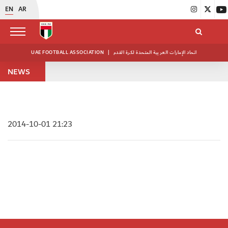
EN
AR
UAE FOOTBALL ASSOCIATION
|
اتحاد الإمارات العربية المتحدة لكرة القدم
NEWS
2014-10-01 21:23