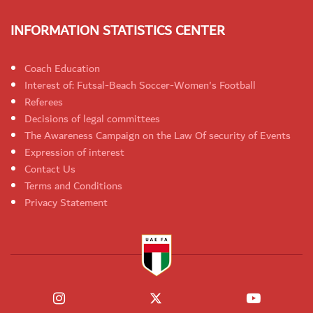
INFORMATION STATISTICS CENTER
Coach Education
Interest of: Futsal-Beach Soccer-Women's Football
Referees
Decisions of legal committees
The Awareness Campaign on the Law Of security of Events
Expression of interest
Contact Us
Terms and Conditions
Privacy Statement