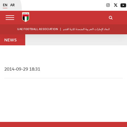
EN
AR
UAE FOOTBALL ASSOCIATION
|
اتحاد الإمارات العربية المتحدة لكرة القدم
NEWS
2014-09-29 18:31