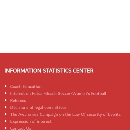
INFORMATION STATISTICS CENTER
Coach Education
Interest of: Futsal-Beach Soccer-Women's Football
Referees
Decisions of legal committees
The Awareness Campaign on the Law Of security of Events
Expression of interest
Contact Us