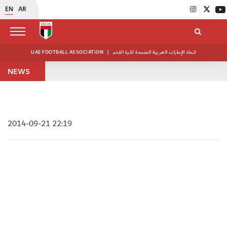
EN
AR
UAE FOOTBALL ASSOCIATION
|
اتحاد الإمارات العربية المتحدة لكرة القدم
NEWS
2014-09-21 22:19