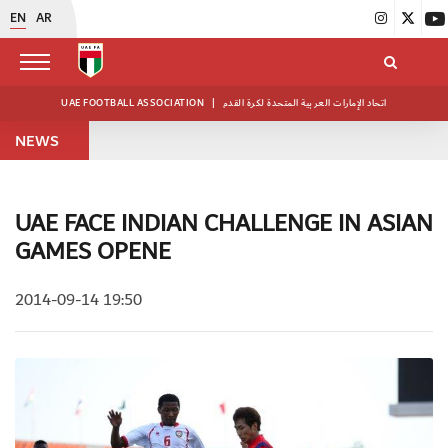
EN
AR
UAE FOOTBALL ASSOCIATION
|
اتحاد الإمارات العربية المتحدة لكرة القدم
NEWS
UAE FACE INDIAN CHALLENGE IN ASIAN
GAMES OPENE
2014-09-14 19:50