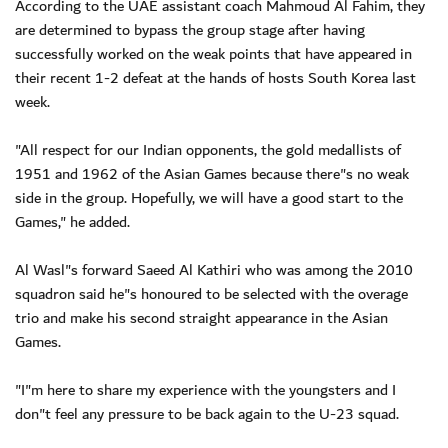
According to the UAE assistant coach Mahmoud Al Fahim, they
are determined to bypass the group stage after having
successfully worked on the weak points that have appeared in
their recent 1-2 defeat at the hands of hosts South Korea last
week.
"All respect for our Indian opponents, the gold medallists of
1951 and 1962 of the Asian Games because there"s no weak
side in the group. Hopefully, we will have a good start to the
Games," he added.
Al Wasl"s forward Saeed Al Kathiri who was among the 2010
squadron said he"s honoured to be selected with the overage
trio and make his second straight appearance in the Asian
Games.
"I"m here to share my experience with the youngsters and I
don"t feel any pressure to be back again to the U-23 squad.