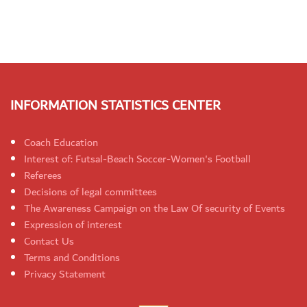
INFORMATION STATISTICS CENTER
Coach Education
Interest of: Futsal-Beach Soccer-Women's Football
Referees
Decisions of legal committees
The Awareness Campaign on the Law Of security of Events
Expression of interest
Contact Us
Terms and Conditions
Privacy Statement