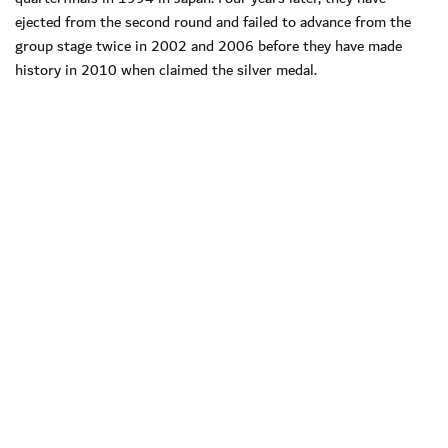
ejected from the second round and failed to advance from the
group stage twice in 2002 and 2006 before they have made
history in 2010 when claimed the silver medal.