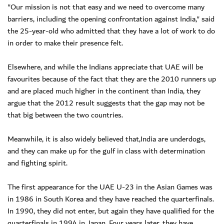
"Our mission is not that easy and we need to overcome many
barriers, including the opening confrontation against India," said
the 25-year-old who admitted that they have a lot of work to do
in order to make their presence felt.
Elsewhere, and while the Indians appreciate that UAE will be
favourites because of the fact that they are the 2010 runners up
and are placed much higher in the continent than India, they
argue that the 2012 result suggests that the gap may not be
that big between the two countries.
Meanwhile, it is also widely believed that,India are underdogs,
and they can make up for the gulf in class with determination
and fighting spirit.
The first appearance for the UAE U-23 in the Asian Games was
in 1986 in South Korea and they have reached the quarterfinals.
In 1990, they did not enter, but again they have qualified for the
quarterfinals in 1994 in Japan. Four years later, they have