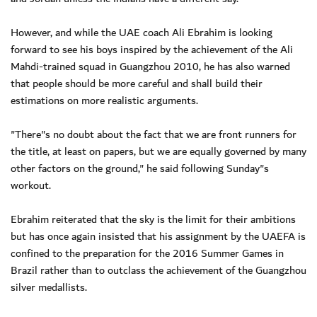
However, and while the UAE coach Ali Ebrahim is looking
forward to see his boys inspired by the achievement of the Ali
Mahdi-trained squad in Guangzhou 2010, he has also warned
that people should be more careful and shall build their
estimations on more realistic arguments.
"There"s no doubt about the fact that we are front runners for
the title, at least on papers, but we are equally governed by many
other factors on the ground," he said following Sunday"s
workout.
Ebrahim reiterated that the sky is the limit for their ambitions
but has once again insisted that his assignment by the UAEFA is
confined to the preparation for the 2016 Summer Games in
Brazil rather than to outclass the achievement of the Guangzhou
silver medallists.