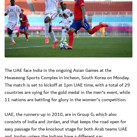
The UAE face India in the ongoing Asian Games at the
Hwaseong Sports Complex in Incheon, South Korea on Monday.
The match is set to kickoff at 1pm UAE time, with a total of 29
countries are vying for the gold medal in the men"s event, while
11 nations are battling for glory in the women"s competition.
UAE, the runners-up in 2010, are in Group G, which also
consists of India and Jordan, and that keeps the road open for
easy passage for the knockout stage for both Arab teams UAE
and Jordan unless the Indians have a different say.