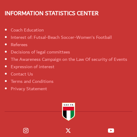
INFORMATION STATISTICS CENTER
Coach Education
Interest of: Futsal-Beach Soccer-Women's Football
Referees
Decisions of legal committees
The Awareness Campaign on the Law Of security of Events
Expression of interest
Contact Us
Terms and Conditions
Privacy Statement