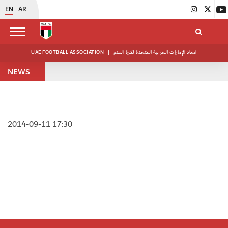
EN
AR
UAE FOOTBALL ASSOCIATION
|
اتحاد الإمارات العربية المتحدة لكرة القدم
NEWS
2014-09-11 17:30