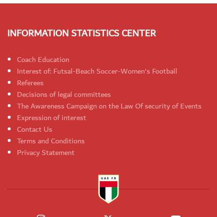
INFORMATION STATISTICS CENTER
Coach Education
Interest of: Futsal-Beach Soccer-Women's Football
Referees
Decisions of legal committees
The Awareness Campaign on the Law Of security of Events
Expression of interest
Contact Us
Terms and Conditions
Privacy Statement