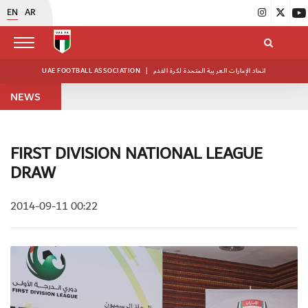
EN
AR
UAE FOOTBALL ASSOCIATION
|
اتحاد الإمارات العربية المتحدة لكرة القدم
NEWS
FIRST DIVISION NATIONAL LEAGUE
DRAW
2014-09-11 00:22