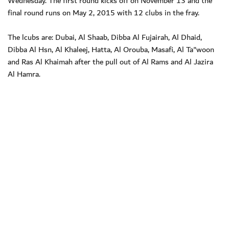
Wednesday. The first round kicks off on November 13 and the
final round runs on May 2, 2015 with 12 clubs in the fray.
The lcubs are: Dubai, Al Shaab, Dibba Al Fujairah, Al Dhaid,
Dibba Al Hsn, Al Khaleej, Hatta, Al Orouba, Masafi, Al Ta"woon
and Ras Al Khaimah after the pull out of Al Rams and Al Jazira
Al Hamra.