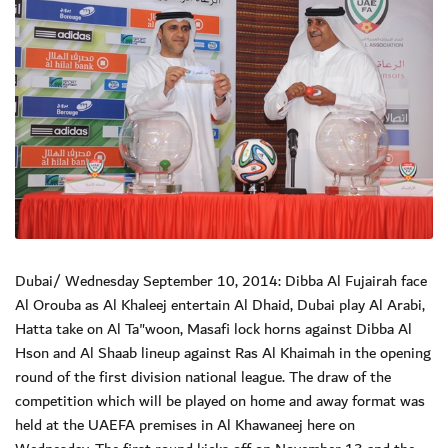
Dubai/ Wednesday September 10, 2014: Dibba Al Fujairah face
Al Orouba as Al Khaleej entertain Al Dhaid, Dubai play Al Arabi,
Hatta take on Al Ta"woon, Masafi lock horns against Dibba Al
Hson and Al Shaab lineup against Ras Al Khaimah in the opening
round of the first division national league. The draw of the
competition which will be played on home and away format was
held at the UAEFA premises in Al Khawaneej here on