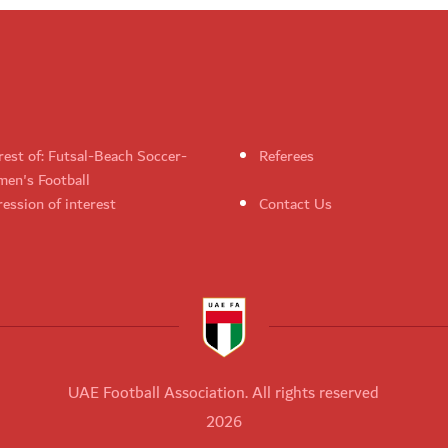
rest of: Futsal-Beach Soccer-
Referees
en's Football
ession of interest
Contact Us
UAE Football Association. All rights reserved
2026