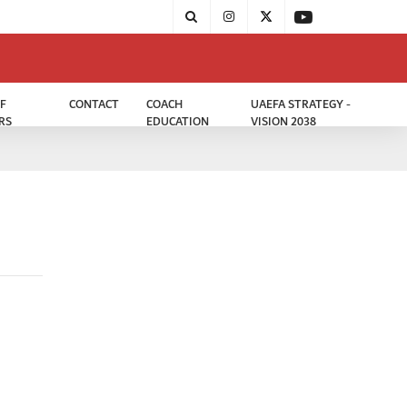
F
CONTACT
COACH
UAEFA STRATEGY -
RS
EDUCATION
VISION 2038