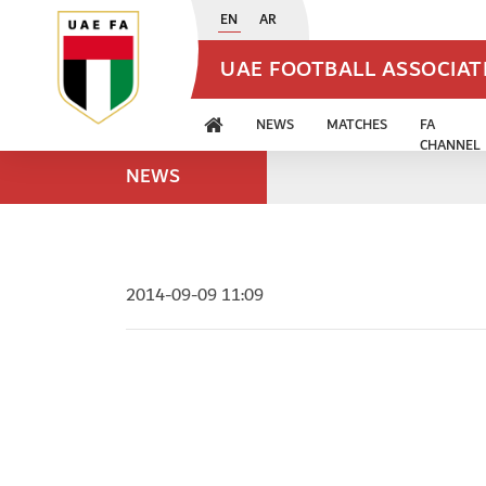
EN
AR
UAE FOOTBALL ASSOCIA
NEWS
MATCHES
FA
CHANNEL
NEWS
2014-09-09 11:09