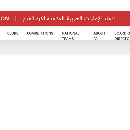
TION
|
اتحاد الإمارات العربية المتحدة لكرة القدم
CLUBS
COMPETITIONS
NATIONAL
ABOUT
BOARD O
TEAMS
FA
DIRECTO