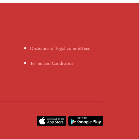
Decisions of legal committees
Terms and Conditions