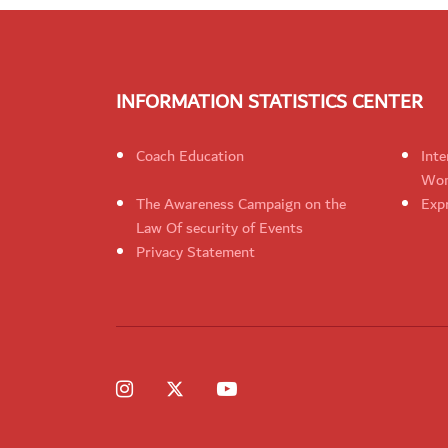
INFORMATION STATISTICS CENTER
Coach Education
Inte
Wom
The Awareness Campaign on the
Expr
Law Of security of Events
Privacy Statement