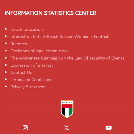
INFORMATION STATISTICS CENTER
Coach Education
Interest of: Futsal-Beach Soccer-Women's Football
Referees
Decisions of legal committees
The Awareness Campaign on the Law Of security of Events
Expression of interest
Contact Us
Terms and Conditions
Privacy Statement