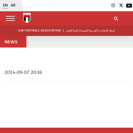
EN
AR
UAE FOOTBALL ASSOCIATION
|
اتحاد الإمارات العربية المتحدة لكرة القدم
NEWS
2014-09-07 20:36