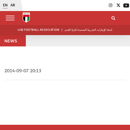
EN
AR
UAE FOOTBALL ASSOCIATION
|
اتحاد الإمارات العربية المتحدة لكرة القدم
NEWS
2014-09-07 20:13