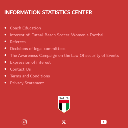
INFORMATION STATISTICS CENTER
Coach Education
Interest of: Futsal-Beach Soccer-Women's Football
Referees
Decisions of legal committees
The Awareness Campaign on the Law Of security of Events
Expression of interest
Contact Us
Terms and Conditions
Privacy Statement