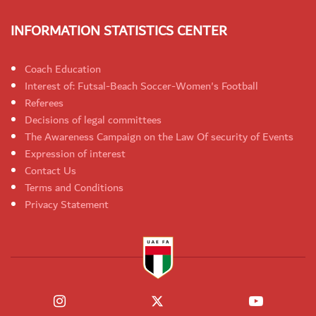
INFORMATION STATISTICS CENTER
Coach Education
Interest of: Futsal-Beach Soccer-Women's Football
Referees
Decisions of legal committees
The Awareness Campaign on the Law Of security of Events
Expression of interest
Contact Us
Terms and Conditions
Privacy Statement