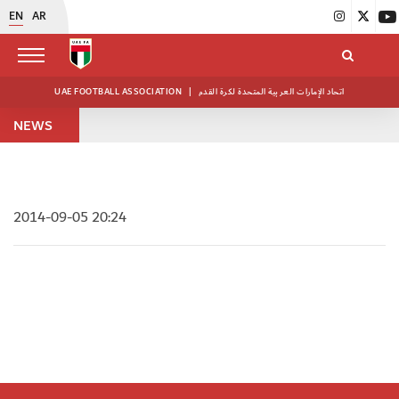
EN
AR
UAE FOOTBALL ASSOCIATION
|
اتحاد الإمارات العربية المتحدة لكرة القدم
NEWS
2014-09-05 20:24