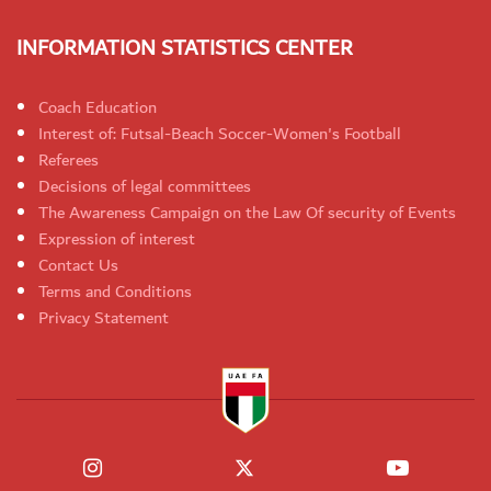
INFORMATION STATISTICS CENTER
Coach Education
Interest of: Futsal-Beach Soccer-Women's Football
Referees
Decisions of legal committees
The Awareness Campaign on the Law Of security of Events
Expression of interest
Contact Us
Terms and Conditions
Privacy Statement