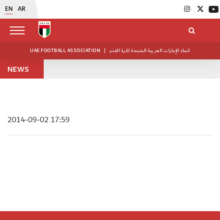
EN
AR
UAE FOOTBALL ASSOCIATION
|
اتحاد الإمارات العربية المتحدة لكرة القدم
NEWS
2014-09-02 17:59