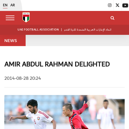
EN
AR
UAE FOOTBALL ASSOCIATION
|
اتحاد الإمارات العربية المتحدة لكرة القدم
NEWS
AMIR ABDUL RAHMAN DELIGHTED
2014-08-28 20:24