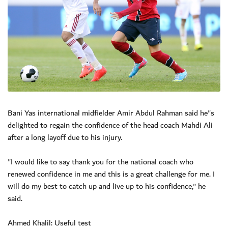
Bani Yas international midfielder Amir Abdul Rahman said he"s
delighted to regain the confidence of the head coach Mahdi Ali
after a long layoff due to his injury.
"I would like to say thank you for the national coach who
renewed confidence in me and this is a great challenge for me. I
will do my best to catch up and live up to his confidence," he
said.
Ahmed Khalil: Useful test