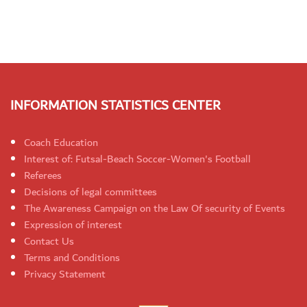
INFORMATION STATISTICS CENTER
Coach Education
Interest of: Futsal-Beach Soccer-Women's Football
Referees
Decisions of legal committees
The Awareness Campaign on the Law Of security of Events
Expression of interest
Contact Us
Terms and Conditions
Privacy Statement