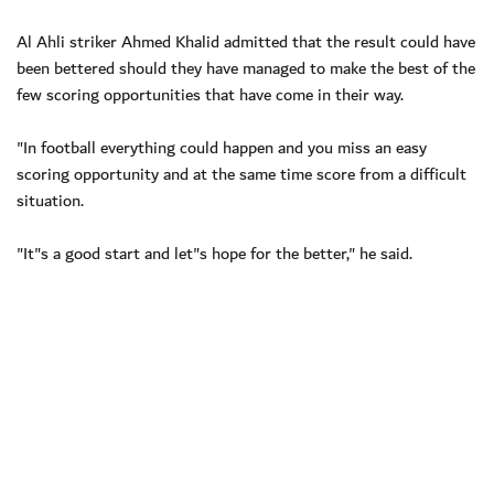
Al Ahli striker Ahmed Khalid admitted that the result could have
been bettered should they have managed to make the best of the
few scoring opportunities that have come in their way.
"In football everything could happen and you miss an easy
scoring opportunity and at the same time score from a difficult
situation.
"It"s a good start and let"s hope for the better," he said.