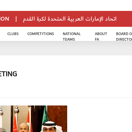
TION
|
اتحاد الإمارات العربية المتحدة لكرة القدم
CLUBS
COMPETITIONS
NATIONAL
ABOUT
BOARD O
TEAMS
FA
DIRECTO
ETING