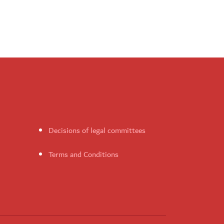
Decisions of legal committees
Terms and Conditions