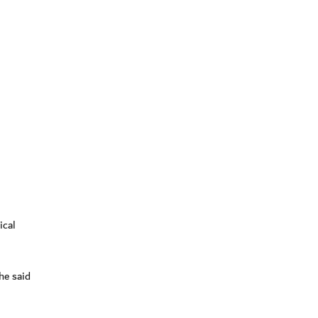
ical
he said