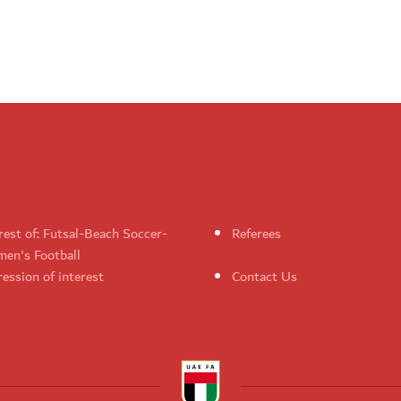
rest of: Futsal-Beach Soccer-
Referees
en's Football
ession of interest
Contact Us