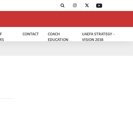
F
CONTACT
COACH
UAEFA STRATEGY -
RS
EDUCATION
VISION 2038