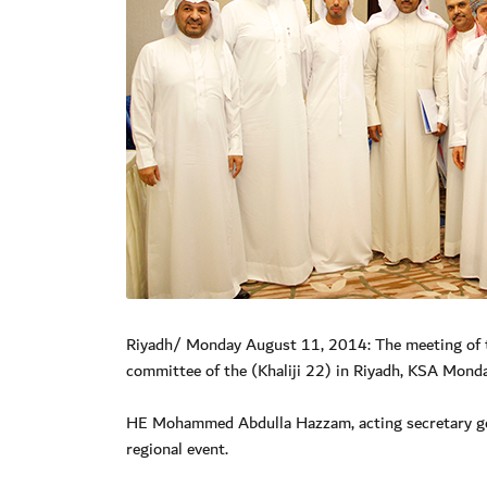
Riyadh/ Monday August 11, 2014: The meeting of the
committee of the (Khaliji 22) in Riyadh, KSA Monda
HE Mohammed Abdulla Hazzam, acting secretary gene
regional event.