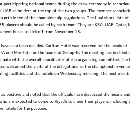
ht participating national teams during the draw ceremony in accordan
d UAE as holders at the top of the two groups. The member associati
 article ten of the championship regulations. The final short lists of
5 players should be called by each team. They are KSA, UAE, Qatar, 
ament is set to kick off from November 13.
s have also been decided. Carlton Hotel was reserved for the heads of
p-A and Marriott for the teams of Group-B. The meeting has decided 
dinate with the overall coordinator of the organizing committee. The
tee welcomed the visits of the delegations to the championship venue
ining facilities and the hotels on Wednesday morning. The next meetin
s positive and noted that the officials have discussed the means an
who are expected to come to Riyadh to cheer their players, including 
e hotels for the purpose.