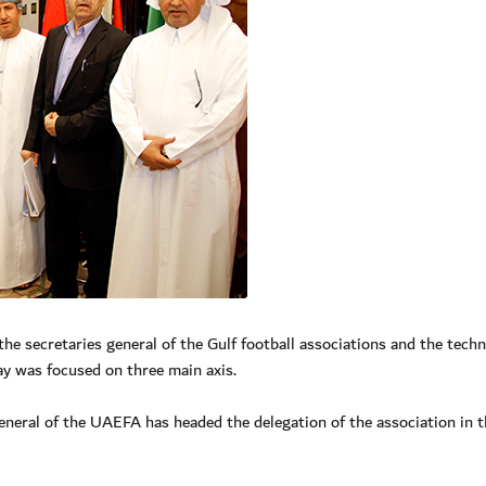
 secretaries general of the Gulf football associations and the techn
y was focused on three main axis.
ral of the UAEFA has headed the delegation of the association in t