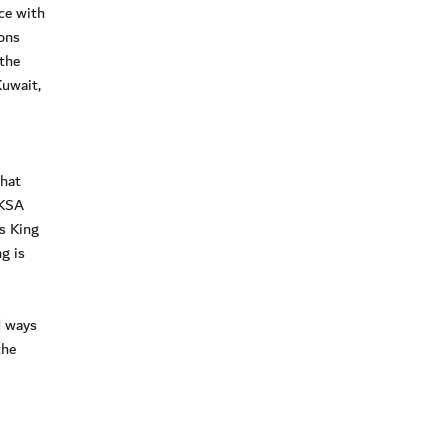
ce with
ons
 the
Kuwait,
that
 KSA
s King
g is
d ways
the