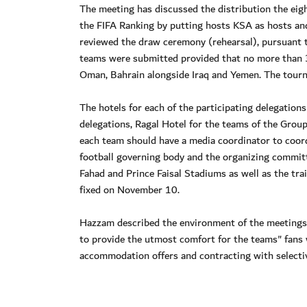
The meeting has discussed the distribution the eig
the FIFA Ranking by putting hosts KSA as hosts an
reviewed the draw ceremony (rehearsal), pursuant to
teams were submitted provided that no more than 3
Oman, Bahrain alongside Iraq and Yemen. The tourn
The hotels for each of the participating delegation
delegations, Ragal Hotel for the teams of the Grou
each team should have a media coordinator to coor
football governing body and the organizing commit
Fahad and Prince Faisal Stadiums as well as the tra
fixed on November 10.
Hazzam described the environment of the meetings a
to provide the utmost comfort for the teams" fans 
accommodation offers and contracting with selectiv