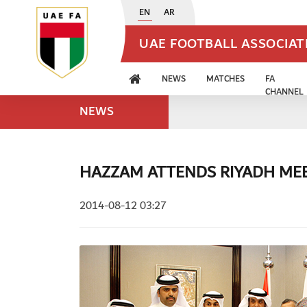
EN
AR
UAE FOOTBALL ASSOCIA
NEWS
MATCHES
FA
CHANNEL
NEWS
HAZZAM ATTENDS RIYADH ME
2014-08-12 03:27