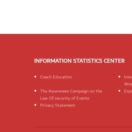
INFORMATION STATISTICS CENTER
Coach Education
Inte
Wom
The Awareness Campaign on the
Expr
Law Of security of Events
Privacy Statement