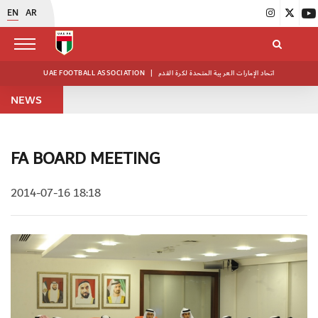
EN
AR
UAE FOOTBALL ASSOCIATION
|
اتحاد الإمارات العربية المتحدة لكرة القدم
NEWS
FA BOARD MEETING
2014-07-16 18:18