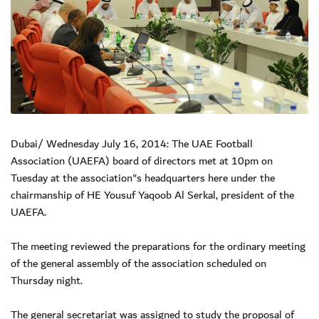
Dubai/ Wednesday July 16, 2014: The UAE Football
Association (UAEFA) board of directors met at 10pm on
Tuesday at the association"s headquarters here under the
chairmanship of HE Yousuf Yaqoob Al Serkal, president of the
UAEFA.
The meeting reviewed the preparations for the ordinary meeting
of the general assembly of the association scheduled on
Thursday night.
The general secretariat was assigned to study the proposal of