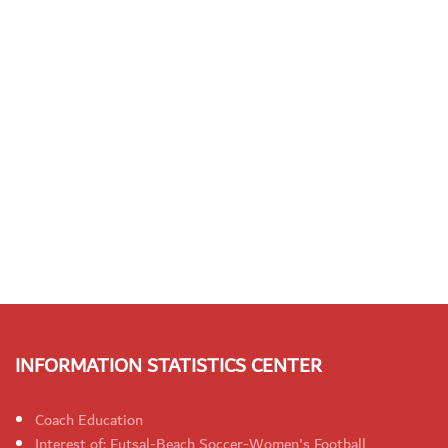
INFORMATION STATISTICS CENTER
Coach Education
Interest of: Futsal-Beach Soccer-Women's Football