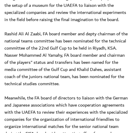
the setup of a museum for the UAEFA to liaison with the
specialized companies and review the international experiments
in the field before raising the final imagination to the board.
Rashid Ali Al Zaabi, FA board member and depty chairman of the
national teams committee has been nominated for the technical
committee of the 22nd Gulf Cup to be held in Riyadh, KSA.
Nasser Mohammed Al Yamahy, FA board member and chairman
of the players" status and transfers has been named for the
media committee of the Gulf Cup and Khalid Dahes, assistant
coach of the juniors national team, has been nominated for the
technical studies committee.
Meanwhile, the FA board of directors to liaison with the German
and Japanese associations which have cooperation agreements
with the UAEFA to review their experiences with the specialized
companies for the organization of international friendlies to
organize international matches for the senior national team