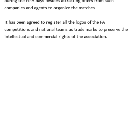
during the FIFA days besides attracting offers from such
companies and agents to organize the matches.
It has been agreed to register all the logos of the FA
competitions and national teams as trade marks to preserve the
intellectual and commercial rights of the association.