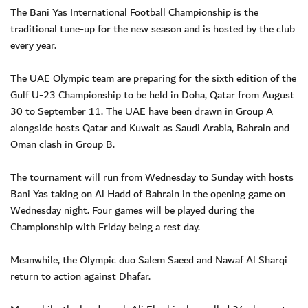
The Bani Yas International Football Championship is the
traditional tune-up for the new season and is hosted by the club
every year.
The UAE Olympic team are preparing for the sixth edition of the
Gulf U-23 Championship to be held in Doha, Qatar from August
30 to September 11. The UAE have been drawn in Group A
alongside hosts Qatar and Kuwait as Saudi Arabia, Bahrain and
Oman clash in Group B.
The tournament will run from Wednesday to Sunday with hosts
Bani Yas taking on Al Hadd of Bahrain in the opening game on
Wednesday night. Four games will be played during the
Championship with Friday being a rest day.
Meanwhile, the Olympic duo Salem Saeed and Nawaf Al Sharqi
return to action against Dhafar.