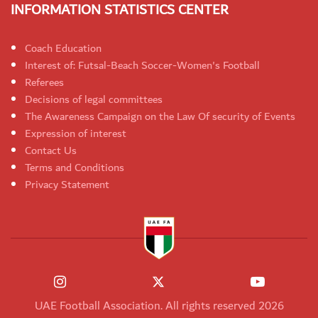
INFORMATION STATISTICS CENTER
Coach Education
Interest of: Futsal-Beach Soccer-Women's Football
Referees
Decisions of legal committees
The Awareness Campaign on the Law Of security of Events
Expression of interest
Contact Us
Terms and Conditions
Privacy Statement
UAE Football Association. All rights reserved 2026