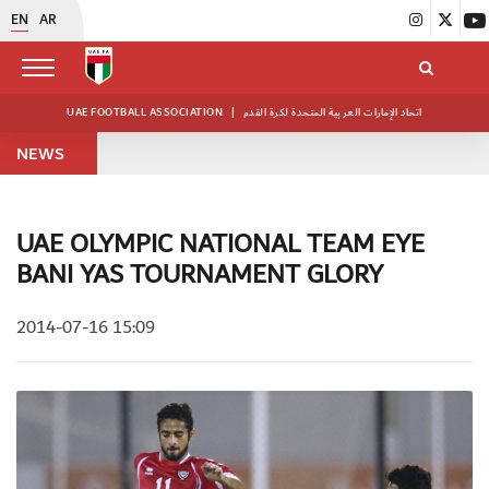
EN
AR
UAE FOOTBALL ASSOCIATION
|
اتحاد الإمارات العربية المتحدة لكرة القدم
NEWS
UAE OLYMPIC NATIONAL TEAM EYE
BANI YAS TOURNAMENT GLORY
2014-07-16 15:09