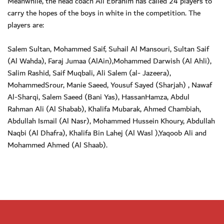
Meanwhile, the head coach Ali Ebrahim has called 24 players to
carry the hopes of the boys in white in the competition. The
players are:
Salem Sultan, Mohammed Saif, Suhail Al Mansouri, Sultan Saif
(Al Wahda), Faraj Jumaa (AlAin),Mohammed Darwish (Al Ahli),
Salim Rashid, Saif Muqbali, Ali Salem (al- Jazeera),
MohammedSrour, Manie Saeed, Yousuf Sayed (Sharjah) , Nawaf
Al-Sharqi, Salem Saeed (Bani Yas), HassanHamza, Abdul
Rahman Ali (Al Shabab), Khalifa Mubarak, Ahmed Chambiah,
Abdullah Ismail (Al Nasr), Mohammed Hussein Khoury, Abdullah
Naqbi (Al Dhafra), Khalifa Bin Lahej (Al Wasl ),Yaqoob Ali and
Mohammed Ahmed (Al Shaab).