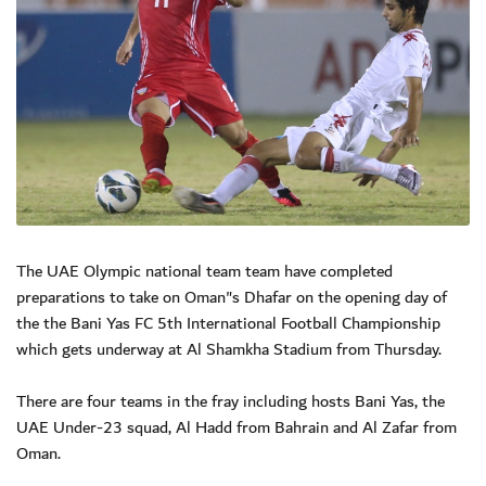
The UAE Olympic national team team have completed
preparations to take on Oman"s Dhafar on the opening day of
the the Bani Yas FC 5th International Football Championship
which gets underway at Al Shamkha Stadium from Thursday.
There are four teams in the fray including hosts Bani Yas, the
UAE Under-23 squad, Al Hadd from Bahrain and Al Zafar from
Oman.