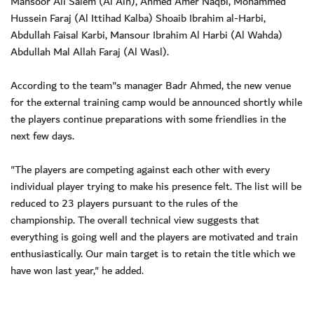
Mansoor Ali Salem (Al Ain), Ahmed Amer Naqbi, Mohammed
Hussein Faraj (Al Ittihad Kalba) Shoaib Ibrahim al-Harbi,
Abdullah Faisal Karbi, Mansour Ibrahim Al Harbi (Al Wahda)
Abdullah Mal Allah Faraj (Al Wasl).
According to the team"s manager Badr Ahmed, the new venue
for the external training camp would be announced shortly while
the players continue preparations with some friendlies in the
next few days.
"The players are competing against each other with every
individual player trying to make his presence felt. The list will be
reduced to 23 players pursuant to the rules of the
championship. The overall technical view suggests that
everything is going well and the players are motivated and train
enthusiastically. Our main target is to retain the title which we
have won last year," he added.