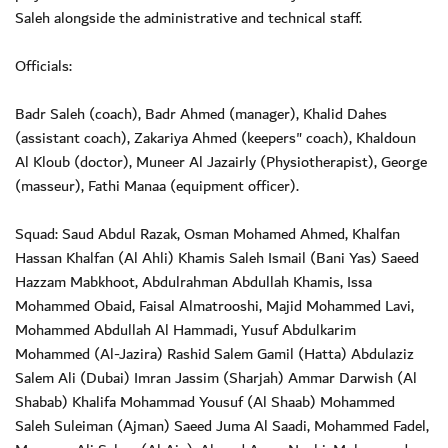
Saleh alongside the administrative and technical staff.
Officials:
Badr Saleh (coach), Badr Ahmed (manager), Khalid Dahes
(assistant coach), Zakariya Ahmed (keepers" coach), Khaldoun
Al Kloub (doctor), Muneer Al Jazairly (Physiotherapist), George
(masseur), Fathi Manaa (equipment officer).
Squad: Saud Abdul Razak, Osman Mohamed Ahmed, Khalfan
Hassan Khalfan (Al Ahli) Khamis Saleh Ismail (Bani Yas) Saeed
Hazzam Mabkhoot, Abdulrahman Abdullah Khamis, Issa
Mohammed Obaid, Faisal Almatrooshi, Majid Mohammed Lavi,
Mohammed Abdullah Al Hammadi, Yusuf Abdulkarim
Mohammed (Al-Jazira) Rashid Salem Gamil (Hatta) Abdulaziz
Salem Ali (Dubai) Imran Jassim (Sharjah) Ammar Darwish (Al
Shabab) Khalifa Mohammad Yousuf (Al Shaab) Mohammed
Saleh Suleiman (Ajman) Saeed Juma Al Saadi, Mohammed Fadel,