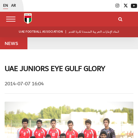
EN
AR
UAE FOOTBALL ASSOCIATION
|
اتحاد الإمارات العربية المتحدة لكرة القدم
NEWS
UAE JUNIORS EYE GULF GLORY
2014-07-07 16:04