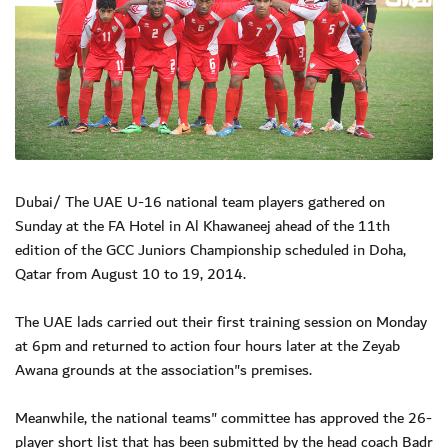
Dubai/ The UAE U-16 national team players gathered on
Sunday at the FA Hotel in Al Khawaneej ahead of the 11th
edition of the GCC Juniors Championship scheduled in Doha,
Qatar from August 10 to 19, 2014.
The UAE lads carried out their first training session on Monday
at 6pm and returned to action four hours later at the Zeyab
Awana grounds at the association"s premises.
Meanwhile, the national teams" committee has approved the 26-
player short list that has been submitted by the head coach Badr