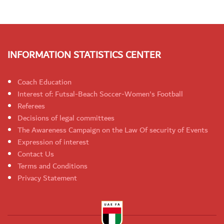
INFORMATION STATISTICS CENTER
Coach Education
Interest of: Futsal-Beach Soccer-Women's Football
Referees
Decisions of legal committees
The Awareness Campaign on the Law Of security of Events
Expression of interest
Contact Us
Terms and Conditions
Privacy Statement