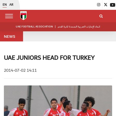
EN
AR
UAE FOOTBALL ASSOCIATION
|
اتحاد الإمارات العربية المتحدة لكرة القدم
NEWS
UAE JUNIORS HEAD FOR TURKEY
2014-07-02 14:11