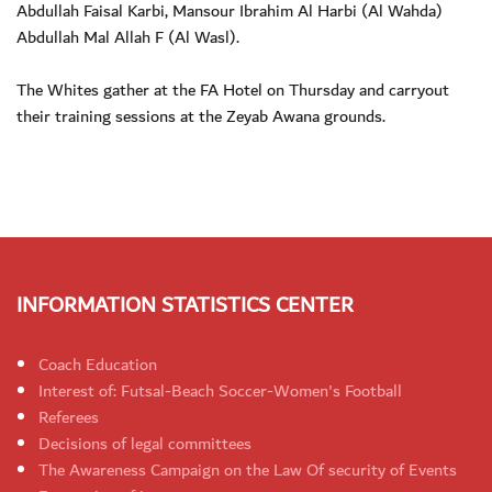
Abdullah Faisal Karbi, Mansour Ibrahim Al Harbi (Al Wahda)
Abdullah Mal Allah F (Al Wasl).
The Whites gather at the FA Hotel on Thursday and carryout
their training sessions at the Zeyab Awana grounds.
INFORMATION STATISTICS CENTER
Coach Education
Interest of: Futsal-Beach Soccer-Women's Football
Referees
Decisions of legal committees
The Awareness Campaign on the Law Of security of Events