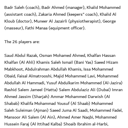
Badr Saleh (coach), Badr Ahmed (manager), Khalid Mohammed
(assistant coach), Zakaria Ahmed (keepers" coach), Khalid Al
Kloub (doctor), Muneer Al Jazairli (physiotherapist), George
(masseur), Fathi Manaa (equipment officer).
The 26 players are:
Saud Abdul Razak, Osman Mohamed Ahmed, Khalfan Hassan
Khalfan (Al Ahli) Khamis Saleh Ismail (Bani Yas) Saeed Hizam
Mabkhoot, Abdulrahman Abdullah Khamis, Issa Mohammed
Obaid, Faisal Almatrooshi, Majid Mohammed Lavi, Mohammed
Abdullah Al Hammadi, Yusuf Abdulkarim Mohammed (Al-Jazira)
Rashid Salem Jameel (Hatta) Salem Abdulaziz Ali (Dubai) Imran
Ahmed Jassim (Sharjah) Ammar Mohammed Darwish (Al
Shabab) Khalifa Mohammad Yousuf (Al Shaab) Mohammed
Saleh Suleiman (Ajman) Saeed Juma Al Saadi, Mohammed Fadel,
Mansoor Ali Salem (Al Ain), Ahmed Amer Naqbi, Mohammed
Hussein Faraj (Al Ittihad Kalba) Shoaib Ibrahim al-Harbi,