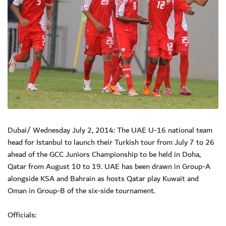
Dubai/ Wednesday July 2, 2014: The UAE U-16 national team
head for Istanbul to launch their Turkish tour from July 7 to 26
ahead of the GCC Juniors Championship to be held in Doha,
Qatar from August 10 to 19. UAE has been drawn in Group-A
alongside KSA and Bahrain as hosts Qatar play Kuwait and
Oman in Group-B of the six-side tournament.
Officials: