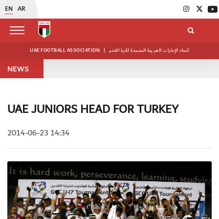
EN
AR
UAE FOOTBALL ASSOCIATION
|
اتحاد الإمارات العربية المتحدة لكرة القدم
NEWS
UAE JUNIORS HEAD FOR TURKEY
2014-06-23 14:34