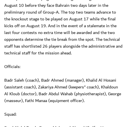
August 10 before they face Bahrain two days later in the
preliminary round of Group-A. The top two teams advance to
the knockout stage to be played on August 17 while the final
kicks off on August 19. And in the event of a stalemate in the
last four contests no extra time will be awarded and the two
opponents determine the tie break from the spot. The technical
staff has shortlisted 26 players alongside the administrative and
technical staff for the mission ahead.
Officials:
Badr Saleh (coach), Badr Ahmed (manager), Khalid Al Hosani
(assistant coach), Zakariya Ahmed (keepers" coach), Khaldoun
Al Kloub (doctor), Badr Abdul Wahab (physiotherapist), George
(masseur), Fathi Manaa (equipment officer).
Squad: