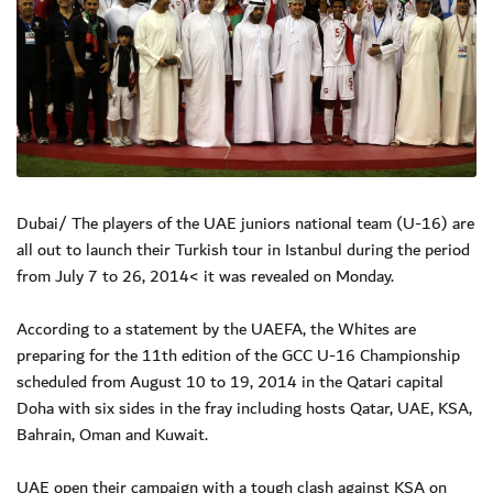
Dubai/ The players of the UAE juniors national team (U-16) are
all out to launch their Turkish tour in Istanbul during the period
from July 7 to 26, 2014< it was revealed on Monday.
According to a statement by the UAEFA, the Whites are
preparing for the 11th edition of the GCC U-16 Championship
scheduled from August 10 to 19, 2014 in the Qatari capital
Doha with six sides in the fray including hosts Qatar, UAE, KSA,
Bahrain, Oman and Kuwait.
UAE open their campaign with a tough clash against KSA on