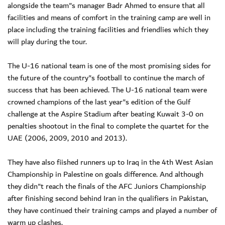
alongside the team"s manager Badr Ahmed to ensure that all
facilities and means of comfort in the training camp are well in
place including the training facilities and friendlies which they
will play during the tour.
The U-16 national team is one of the most promising sides for
the future of the country"s football to continue the march of
success that has been achieved. The U-16 national team were
crowned champions of the last year"s edition of the Gulf
challenge at the Aspire Stadium after beating Kuwait 3-0 on
penalties shootout in the final to complete the quartet for the
UAE (2006, 2009, 2010 and 2013).
They have also fiished runners up to Iraq in the 4th West Asian
Championship in Palestine on goals difference. And although
they didn"t reach the finals of the AFC Juniors Championship
after finishing second behind Iran in the qualifiers in Pakistan,
they have continued their training camps and played a number of
warm up clashes.