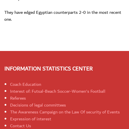
They have edged Egyptian counterparts 2-0 in the most recent
one.
INFORMATION STATISTICS CENTER
Coach Education
Interest of: Futsal-Beach Soccer-Women's Football
Referees
Decisions of legal committees
The Awareness Campaign on the Law Of security of Events
Expression of interest
Contact Us