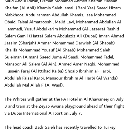
Saud Abdul Razak, Osman Mohamed Ahmed Khalfan Hassan
Khalfan (Al Ahli) Khamis Saleh Ismail (Bani Yas) Saeed Hizam
Mabkhoot, Abdulrahman Abdullah Khamis, Issa Mohammed
Obaid, Faisal Almatrooshi, Majid Lavi, Mohammed Abdullah Al
Hammadi, Yusuf Abdulkarim Mohammed (Al-Jazeera) Rashid
Salem Gamil (Hatta) Salem Abdulaziz Ali (Dubai) Imran Ahmed
Jassim (Sharjah) Ammar Mohammed Darwish (Al Shabab)
Khalifa Mohammad Yousuf (Al Shaab) Mohammed Saleh
Suleiman (Ajman) Saeed Juma Al Saadi, Mohammed Fadel,
Mansoor Ali Salem (Al Ain), Ahmed Amer Naqbi, Mohammed
Hussein Faraj (Al Ittihad Kalba) Shoaib Ibrahim al-Harbi,
Abdullah Faisal Karbi, Mansour Ibrahim Al Harbi (Al Wahda)
Abdullah Mal Allah F (Al Wasl).
The Whites will gather at the FA Hotel in Al Khawaneej on July
3 and train at the Zeyab Awana playground ahead of their flight
via Dubai International Airport on July 7.
The head coach Badr Saleh has recently travelled to Turkey