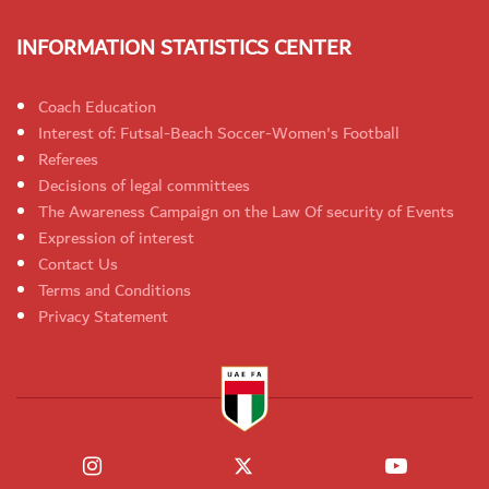
INFORMATION STATISTICS CENTER
Coach Education
Interest of: Futsal-Beach Soccer-Women's Football
Referees
Decisions of legal committees
The Awareness Campaign on the Law Of security of Events
Expression of interest
Contact Us
Terms and Conditions
Privacy Statement