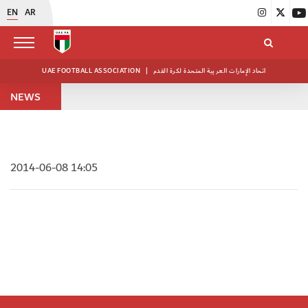
EN
AR
UAE FOOTBALL ASSOCIATION
|
اتحاد الإمارات العربية المتحدة لكرة القدم
NEWS
2014-06-08 14:05