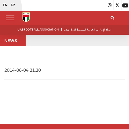
EN
AR
UAE FOOTBALL ASSOCIATION
|
اتحاد الإمارات العربية المتحدة لكرة القدم
NEWS
2014-06-04 21:20