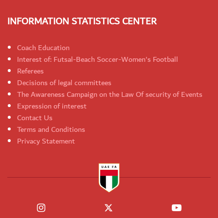
INFORMATION STATISTICS CENTER
Coach Education
Interest of: Futsal-Beach Soccer-Women's Football
Referees
Decisions of legal committees
The Awareness Campaign on the Law Of security of Events
Expression of interest
Contact Us
Terms and Conditions
Privacy Statement