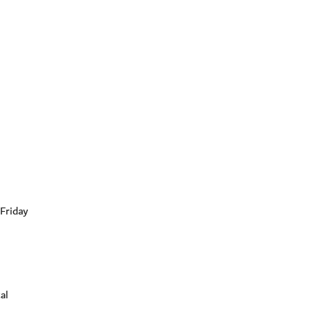
Friday
al