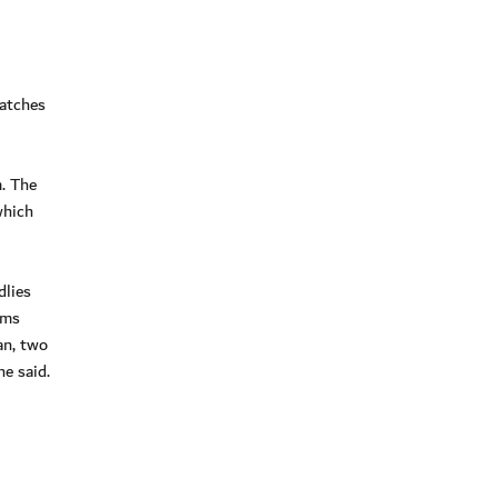
matches
m. The
which
dlies
ams
an, two
he said.