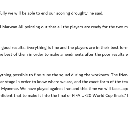
lly we will be able to end our scoring drought," he said.
l Marwan Ali pointing out that all the players are ready for the two 
good results. Everything is fine and the players are in their best for
he best of them in order to make amendments after the poor results 
hing possible to fine-tune the squad during the workouts. The frien
ular stage in order to know where we are, and the exact form of the te
n Myanmar. We have played against Iran and this time we will face Jap
nfident that to make it into the final of FIFA U-20 World Cup finals," 