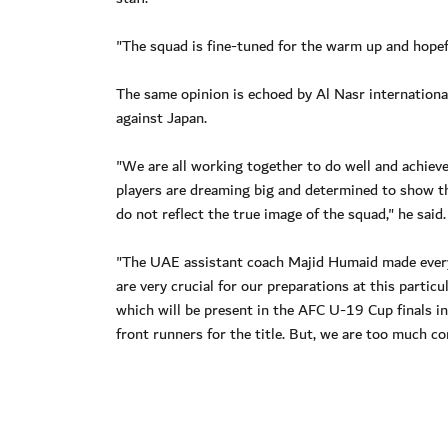
"The squad is fine-tuned for the warm up and hopefu
The same opinion is echoed by Al Nasr internationa
against Japan.
"We are all working together to do well and achieve 
players are dreaming big and determined to show t
do not reflect the true image of the squad," he said.
"The UAE assistant coach Majid Humaid made everyt
are very crucial for our preparations at this partic
which will be present in the AFC U-19 Cup finals i
front runners for the title. But, we are too much co