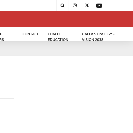
F
CONTACT
COACH
UAEFA STRATEGY -
RS
EDUCATION
VISION 2038