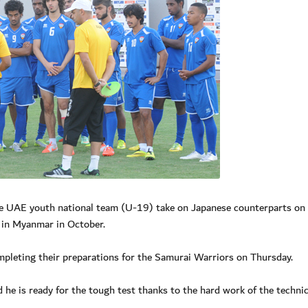
e UAE youth national team (U-19) take on Japanese counterparts on 
 in Myanmar in October.
leting their preparations for the Samurai Warriors on Thursday.
 he is ready for the tough test thanks to the hard work of the technic