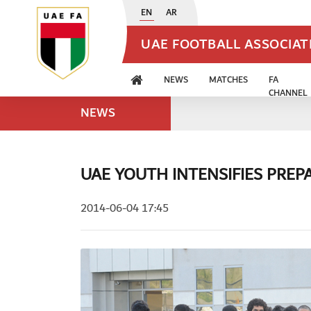
EN
AR
UAE FOOTBALL ASSOCIA
NEWS
MATCHES
FA
CHANNEL
NEWS
UAE YOUTH INTENSIFIES PREP
2014-06-04 17:45