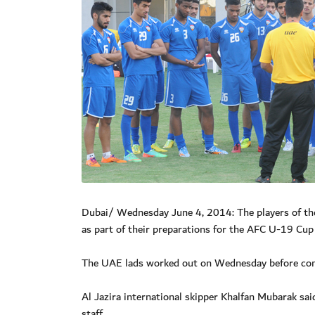
Dubai/ Wednesday June 4, 2014: The players of th
as part of their preparations for the AFC U-19 Cup
The UAE lads worked out on Wednesday before comp
Al Jazira international skipper Khalfan Mubarak said
staff.