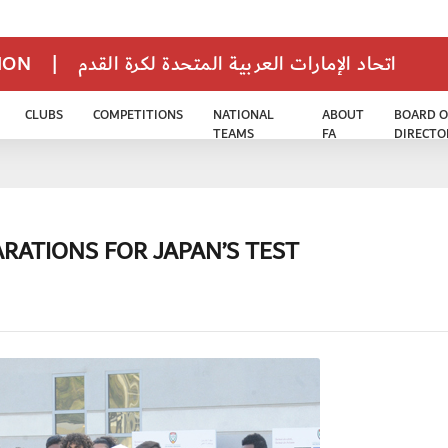
TION
|
اتحاد الإمارات العربية المتحدة لكرة القدم
CLUBS
COMPETITIONS
NATIONAL
ABOUT
BOARD O
TEAMS
FA
DIRECTO
ARATIONS FOR JAPAN’S TEST