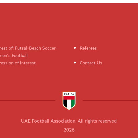
rest of: Futsal-Beach Soccer-
Referees
en's Football
ession of interest
Contact Us
UAE Football Association. All rights reserved
2026