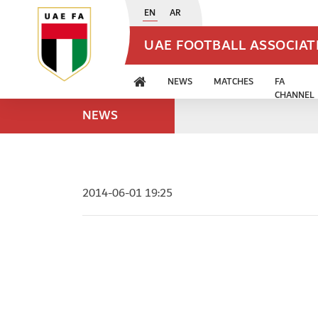
EN
AR
UAE FOOTBALL ASSOCIA
NEWS
MATCHES
FA
CHANNEL
NEWS
2014-06-01 19:25