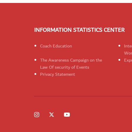
INFORMATION STATISTICS CENTER
Coach Education
Inte
Wom
The Awareness Campaign on the
Expr
Law Of security of Events
Privacy Statement