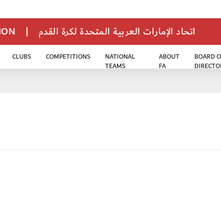
TION
|
اتحاد الإمارات العربية المتحدة لكرة القدم
CLUBS
COMPETITIONS
NATIONAL
ABOUT
BOARD O
TEAMS
FA
DIRECTO