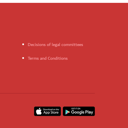
Decisions of legal committees
Terms and Conditions