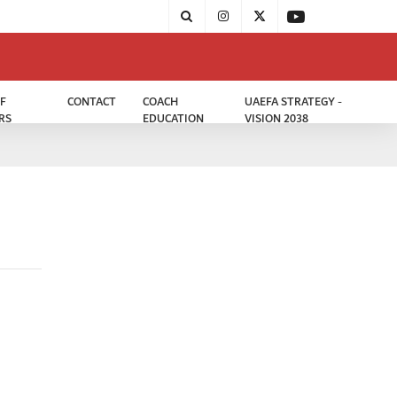
F
CONTACT
COACH
UAEFA STRATEGY -
RS
EDUCATION
VISION 2038