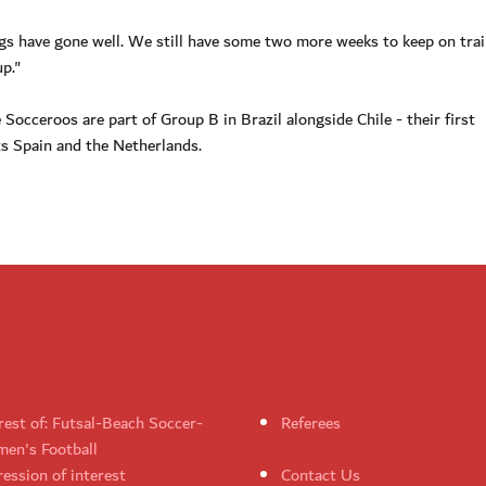
ngs have gone well. We still have some two more weeks to keep on trai
p."
Socceroos are part of Group B in Brazil alongside Chile - their first
s Spain and the Netherlands.
rest of: Futsal-Beach Soccer-
Referees
en's Football
ession of interest
Contact Us