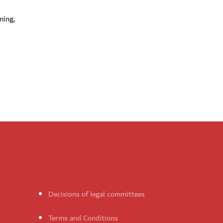
ning,
Decisions of legal committees
Terms and Conditions