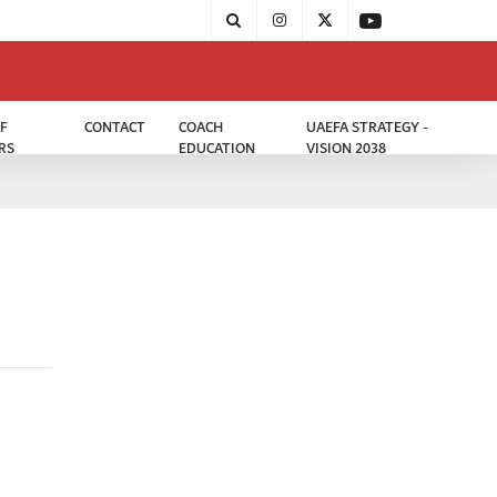
F
CONTACT
COACH
UAEFA STRATEGY -
RS
EDUCATION
VISION 2038