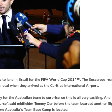
ms to land in Brazil for the FIFA World Cup 2014™. The Socceroos re
ocal when they arrived at the Curitiba International Airport.
 for the Australian team to surprise, so this is all very exciting. And
course", said midfielder Tommy Oar before the team boarded another fli
here Australia"s Team Base Camp is located.