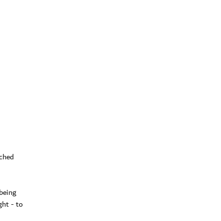
ached
 being
ght - to