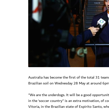
Australia has become the first of the total 31 tea
Brazilian soil on Wednesday 28 May at around 6pm l
"We are the underdogs. It will be a good opportunity
in the ‘soccer country" is an extra motivation, of 
Vitoria, in the Brazilian state of Espirito Santo, w