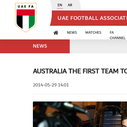
EN
AR
UAE FOOTBALL ASSOCIA
NEWS
MATCHES
FA
CHANNEL
NEWS
AUSTRALIA THE FIRST TEAM TO
2014-05-29 14:01