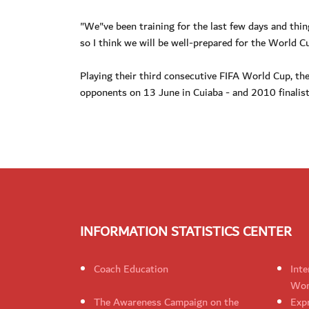
"We"ve been training for the last few days and thi
so I think we will be well-prepared for the World Cu
Playing their third consecutive FIFA World Cup, the 
opponents on 13 June in Cuiaba - and 2010 finalist
INFORMATION STATISTICS CENTER
Coach Education
Inte
Wom
The Awareness Campaign on the
Expr