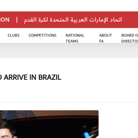
TION
|
اتحاد الإمارات العربية المتحدة لكرة القدم
CLUBS
COMPETITIONS
NATIONAL
ABOUT
BOARD O
TEAMS
FA
DIRECTO
 ARRIVE IN BRAZIL