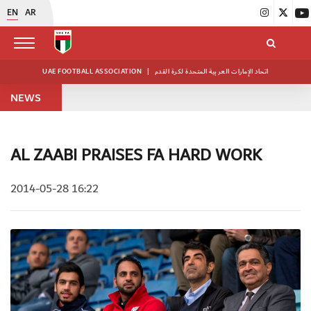
EN
AR
UAE FOOTBALL ASSOCIATION
|
اتحاد الإمارات العربية المتحدة لكرة القدم
NEWS
AL ZAABI PRAISES FA HARD WORK
2014-05-28 16:22