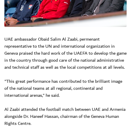
UAE ambassador Obaid Salim Al Zaabi, permenant
representative to the UN and international organization in
Geneva praised the hard work of the UAEFA to develop the game
in the country through good care of the national administrative
and technical staff as well as the local competitions at all levels.
"This great performance has contributed to the brilliant image
of the national teams at all regional, continental and
international arenas," he said.
Al Zaabi attended the football match between UAE and Armenia
alongside Dr. Haneef Hassan, chairman of the Geneva Human
Rights Centre.