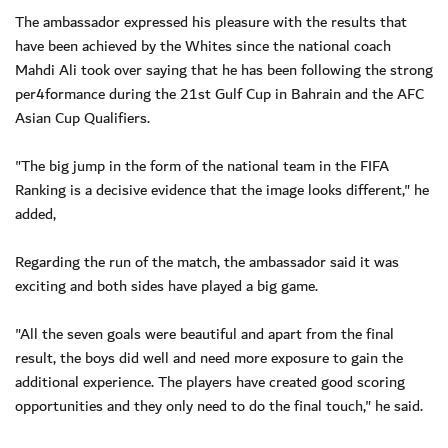
The ambassador expressed his pleasure with the results that
have been achieved by the Whites since the national coach
Mahdi Ali took over saying that he has been following the strong
per4formance during the 21st Gulf Cup in Bahrain and the AFC
Asian Cup Qualifiers.
"The big jump in the form of the national team in the FIFA
Ranking is a decisive evidence that the image looks different," he
added,
Regarding the run of the match, the ambassador said it was
exciting and both sides have played a big game.
"All the seven goals were beautiful and apart from the final
result, the boys did well and need more exposure to gain the
additional experience. The players have created good scoring
opportunities and they only need to do the final touch," he said.