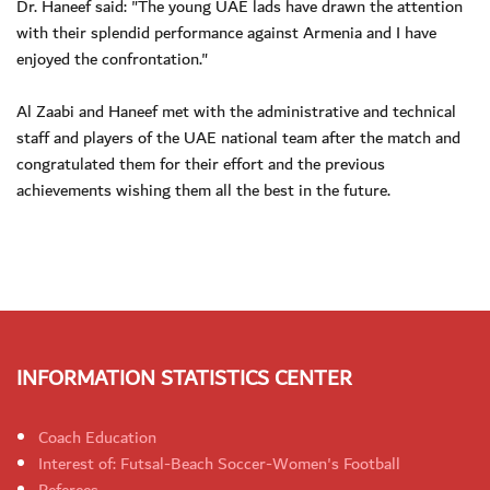
Dr. Haneef said: "The young UAE lads have drawn the attention
with their splendid performance against Armenia and I have
enjoyed the confrontation."
Al Zaabi and Haneef met with the administrative and technical
staff and players of the UAE national team after the match and
congratulated them for their effort and the previous
achievements wishing them all the best in the future.
INFORMATION STATISTICS CENTER
Coach Education
Interest of: Futsal-Beach Soccer-Women's Football