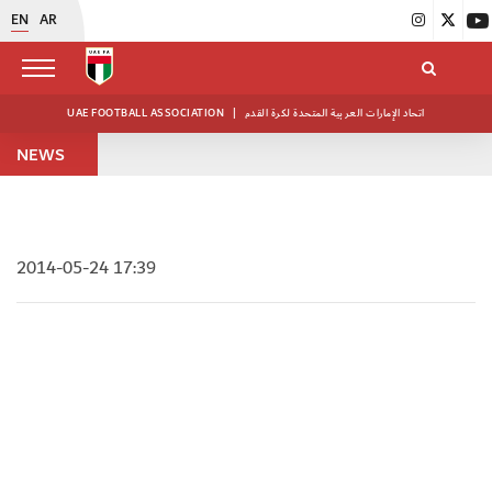
EN
AR
UAE FOOTBALL ASSOCIATION
|
اتحاد الإمارات العربية المتحدة لكرة القدم
NEWS
2014-05-24 17:39