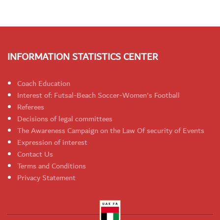
INFORMATION STATISTICS CENTER
Coach Education
Interest of: Futsal-Beach Soccer-Women's Football
Referees
Decisions of legal committees
The Awareness Campaign on the Law Of security of Events
Expression of interest
Contact Us
Terms and Conditions
Privacy Statement