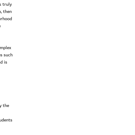
 truly
n, then
ourhood
e
omplex
es such
d is
y the
tudents