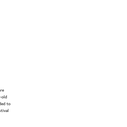
are
-old
ded to
tival