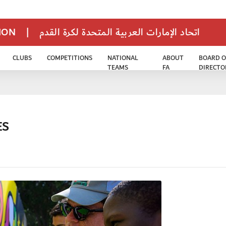
TION
|
اتحاد الإمارات العربية المتحدة لكرة القدم
CLUBS
COMPETITIONS
NATIONAL
ABOUT
BOARD O
TEAMS
FA
DIRECTO
ES