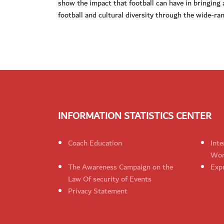
show the impact that football can have in bringing a
football and cultural diversity through the wide-ran
INFORMATION STATISTICS CENTER
Coach Education
Inte
Wom
The Awareness Campaign on the
Expr
Law Of security of Events
Privacy Statement