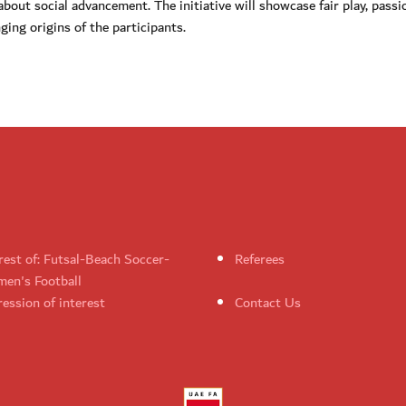
bout social advancement. The initiative will showcase fair play, passi
ging origins of the participants.
rest of: Futsal-Beach Soccer-
Referees
en's Football
ession of interest
Contact Us