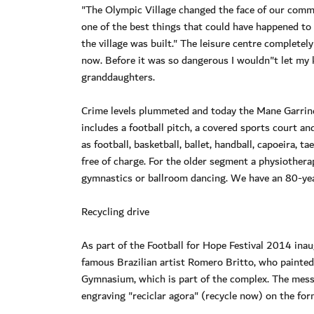
"The Olympic Village changed the face of our commu
one of the best things that could have happened to 
the village was built." The leisure centre completel
now. Before it was so dangerous I wouldn"t let my k
granddaughters.
Crime levels plummeted and today the Mane Garrin
includes a football pitch, a covered sports court a
as football, basketball, ballet, handball, capoeira
free of charge. For the older segment a physiotherap
gymnastics or ballroom dancing. We have an 80-yea
Recycling drive
As part of the Football for Hope Festival 2014 ina
famous Brazilian artist Romero Britto, who painted
Gymnasium, which is part of the complex. The messa
engraving "reciclar agora" (recycle now) on the fo