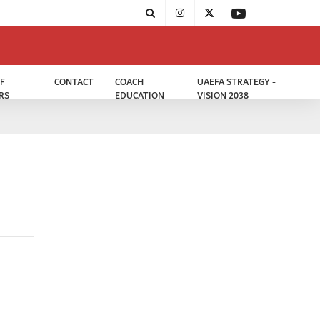
F
CONTACT
COACH
UAEFA STRATEGY -
RS
EDUCATION
VISION 2038