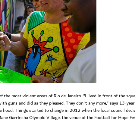
 the most violent areas of Rio de Janeiro. "I lived in front of the squ
with guns and did as they pleased. They don"t any more," says 13-year
rhood. Things started to change in 2012 when the local council deci
ane Garrincha Olympic Village, the venue of the Football for Hope Fes