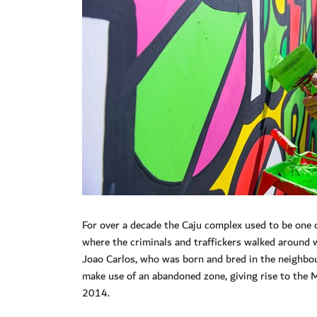
For over a decade the Caju complex used to be one of
where the criminals and traffickers walked around 
Joao Carlos, who was born and bred in the neighbou
make use of an abandoned zone, giving rise to the M
2014.