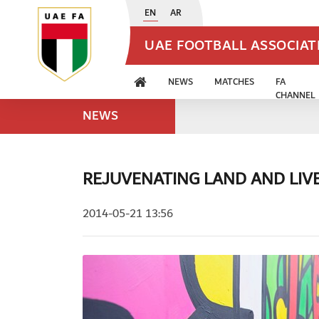
EN
AR
UAE FOOTBALL ASSOCIA
NEWS
MATCHES
FA
CHANNEL
NEWS
REJUVENATING LAND AND LIV
2014-05-21 13:56