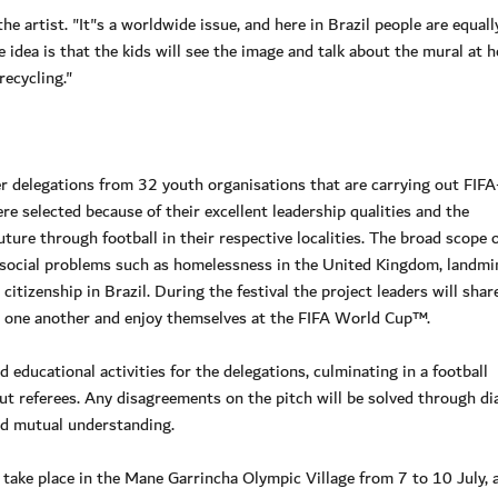
the artist. "It"s a worldwide issue, and here in Brazil people are equall
idea is that the kids will see the image and talk about the mural at h
recycling."
r delegations from 32 youth organisations that are carrying out FIFA
 selected because of their excellent leadership qualities and the
ture through football in their respective localities. The broad scope 
of social problems such as homelessness in the United Kingdom, landmi
itizenship in Brazil. During the festival the project leaders will shar
th one another and enjoy themselves at the FIFA World Cup™.
 educational activities for the delegations, culminating in a football
 referees. Any disagreements on the pitch will be solved through di
d mutual understanding.
 take place in the Mane Garrincha Olympic Village from 7 to 10 July, a