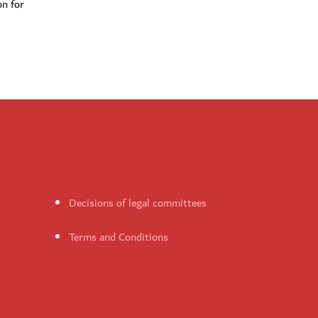
on for
Decisions of legal committees
Terms and Conditions