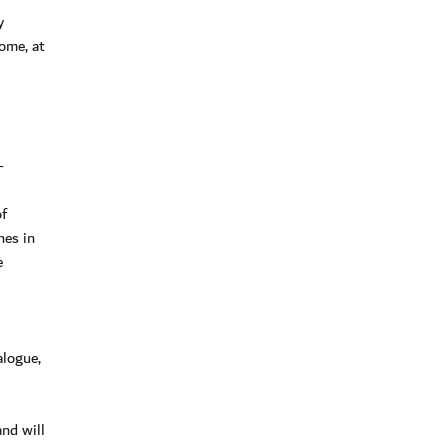
y
ome, at
-
of
nes in
e
alogue,
nd will