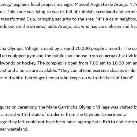
nity," explains local project manager Manoel Augusto de Araujo. "It"s
us. This zone was lying to waste, full of rubbish, scrubland and vermi
y transformed Caju, bringing security to the area. "It"s a calm neighb
ids out on the streets," adds Araujo, 55, who has six children and fiv
cha Olympic Village is used by around 20,000 people a month. The c
nd an equipped gym and the public can choose from an array of activiti
, taekwondo or hockey. The complex is open from 7.00 am to 10.00 pm an
ist and a nurse are available. "They can attend exercise classes or do
r-old white-haired gentleman who keeps up with the best of them!"
uguration ceremony, the Mane Garrincha Olympic Village was visited b
 a mural with the aid of students from the Olympic Experimental
ge they left could not have been more appropriate, Britto and the s
rmer wasteland.