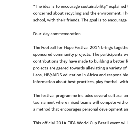
"The idea is to encourage sustainability," explained 
concerned about recycling and the environment. The 
school, with their friends. The goal is to encourage 
Four-day commemoration
The Football for Hope Festival 2014 brings togethe
sponsored community projects. The participants were
contributions they have made to building a better fu
projects are geared towards alleviating a variety 
Laos, HIV/AIDS education in Africa and responsible c
information about best practices, play football wi
The festival programme includes several cultural and
tournament where mixed teams will compete without
a method that encourages personal development an
This official 2014 FIFA World Cup Brazil event will