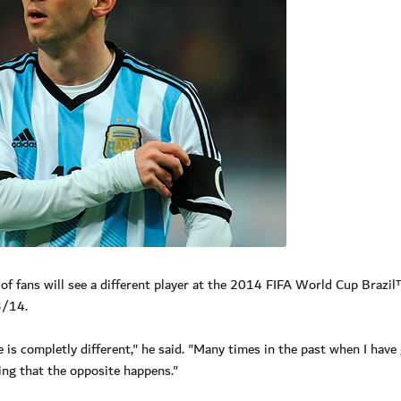
 of fans will see a different player at the 2014 FIFA World Cup Brazi
3/14.
 is completly different," he said. "Many times in the past when I have
ing that the opposite happens."