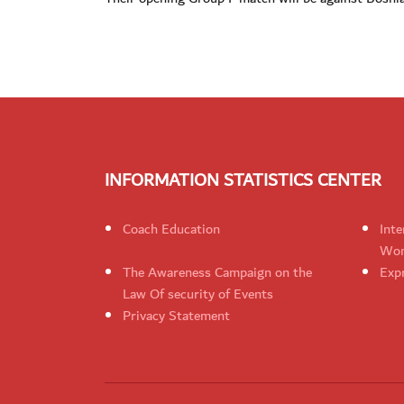
INFORMATION STATISTICS CENTER
Coach Education
Inte
Wom
The Awareness Campaign on the
Expr
Law Of security of Events
Privacy Statement