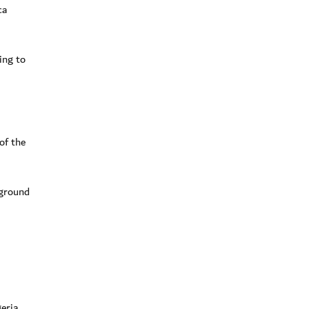
ca
ing to
of the
 ground
eria.