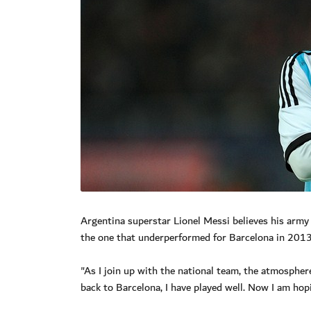
Argentina superstar Lionel Messi believes his army
the one that underperformed for Barcelona in 201
"As I join up with the national team, the atmosphere
back to Barcelona, I have played well. Now I am hop