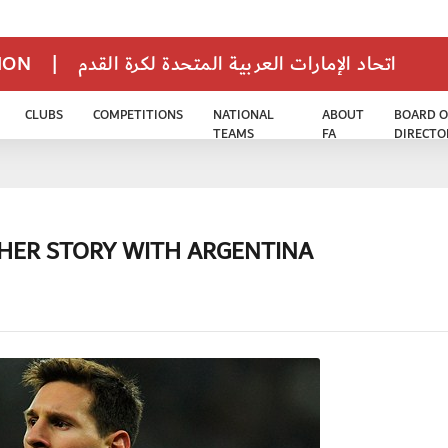
TION
|
اتحاد الإمارات العربية المتحدة لكرة القدم
CLUBS
COMPETITIONS
NATIONAL
ABOUT
BOARD O
TEAMS
FA
DIRECTO
OTHER STORY WITH ARGENTINA