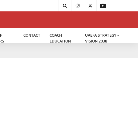
F
CONTACT
COACH
UAEFA STRATEGY -
RS
EDUCATION
VISION 2038