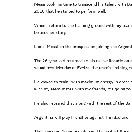
Messi took his time to transcend his talent with Ba
2010 that he started to perform well.
When I return to the training ground with my team-
be another story.
Lionel Messi on the prospect on joining the Argent
The 26-year-old returned to his native Rosario on ar
squad next Monday at Ezeiza, the team's training c
He vowed to train "with maximum energy in order to
with my team-mates, with my friends, it's going to 
He also revealed that along with the rest of the Bar
Argentina will play friendlies against Trinidad and 
Their opening Group F match will be against Bosni