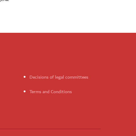
Decisions of legal committees
Terms and Conditions