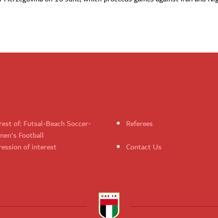
rest of: Futsal-Beach Soccer-
Referees
en's Football
ession of interest
Contact Us