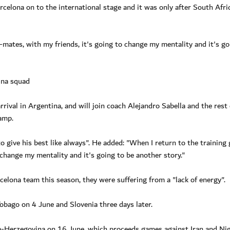
rcelona on to the international stage and it was only after South Afri
mates, with my friends, it's going to change my mentality and it's go
ina squad
rival in Argentina, and will join coach Alejandro Sabella and the rest 
amp.
 give his best like always". He added: "When I return to the training
change my mentality and it's going to be another story."
celona team this season, they were suffering from a "lack of energy".
Tobago on 4 June and Slovenia three days later.
a-Herzegovina on 16 June, which proceeds games against Iran and Nig