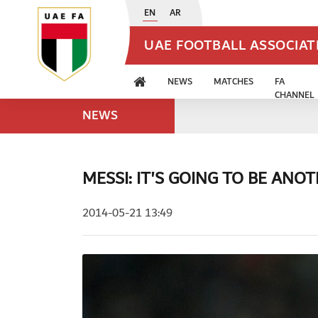
EN
AR
UAE FOOTBALL ASSOCIA
NEWS
MATCHES
FA
CHANNEL
NEWS
MESSI: IT'S GOING TO BE AN
2014-05-21 13:49