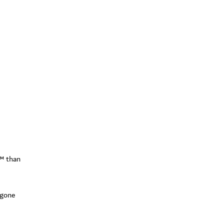
l™ than
 gone