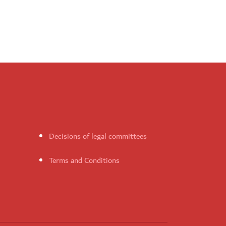
Decisions of legal committees
Terms and Conditions