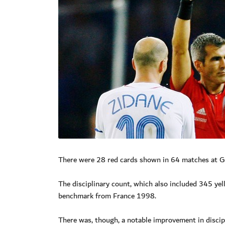
There were 28 red cards shown in 64 matches at 
The disciplinary count, which also included 345 ye
benchmark from France 1998.
There was, though, a notable improvement in disci