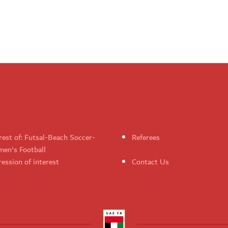
rest of: Futsal-Beach Soccer-
Referees
en's Football
ession of interest
Contact Us