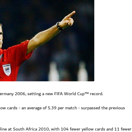
Germany 2006, setting a new FIFA World Cup™ record.
llow cards - an average of 5.39 per match - surpassed the previous
pline at South Africa 2010, with 104 fewer yellow cards and 11 fewer