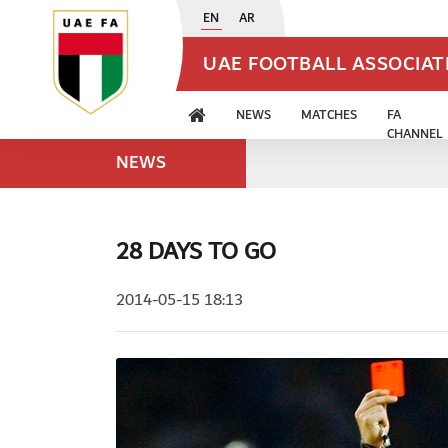
EN
AR
UAE FOOTBALL ASSOCIA
NEWS
MATCHES
FA
CHANNEL
NEWS
28 DAYS TO GO
2014-05-15 18:13