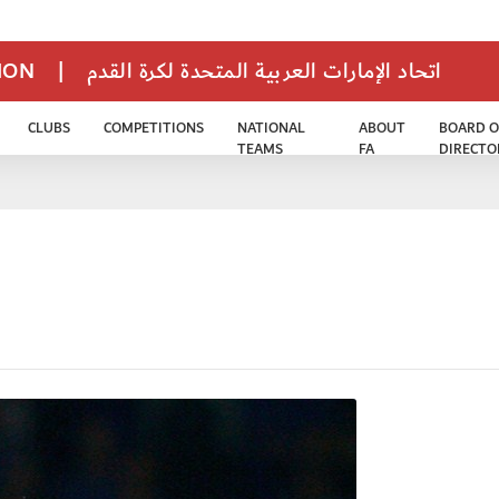
TION
|
اتحاد الإمارات العربية المتحدة لكرة القدم
CLUBS
COMPETITIONS
NATIONAL
ABOUT
BOARD O
TEAMS
FA
DIRECTO