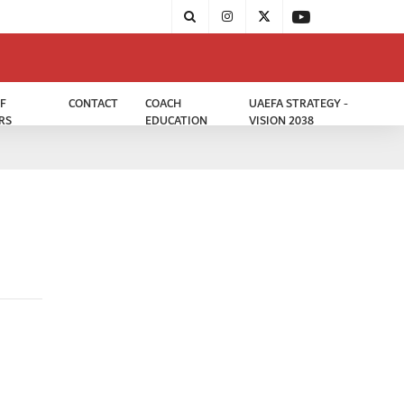
F
CONTACT
COACH
UAEFA STRATEGY -
RS
EDUCATION
VISION 2038