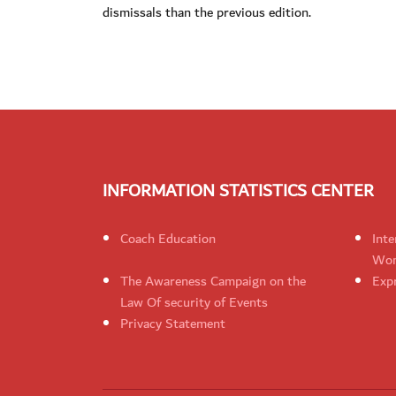
dismissals than the previous edition.
INFORMATION STATISTICS CENTER
Coach Education
Inte
Wom
The Awareness Campaign on the
Expr
Law Of security of Events
Privacy Statement