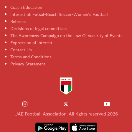
Coach Education
Interest of: Futsal-Beach Soccer-Women's Football
Referees
Decisions of legal committees
The Awareness Campaign on the Law Of security of Events
Expression of interest
Contact Us
Terms and Conditions
Privacy Statement
UAE Football Association. All rights reserved 2026