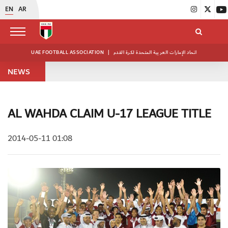
EN
AR
UAE FOOTBALL ASSOCIATION
|
اتحاد الإمارات العربية المتحدة لكرة القدم
NEWS
AL WAHDA CLAIM U-17 LEAGUE TITLE
2014-05-11 01:08