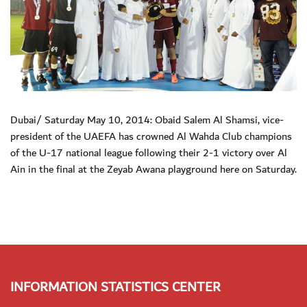
Dubai/ Saturday May 10, 2014: Obaid Salem Al Shamsi, vice-
president of the UAEFA has crowned Al Wahda Club champions
of the U-17 national league following their 2-1 victory over Al
Ain in the final at the Zeyab Awana playground here on Saturday.
INFORMATION STATISTICS CENTER