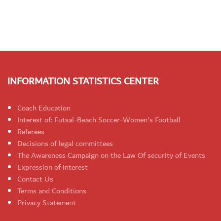
INFORMATION STATISTICS CENTER
Coach Education
Interest of: Futsal-Beach Soccer-Women's Football
Referees
Decisions of legal committees
The Awareness Campaign on the Law Of security of Events
Expression of interest
Contact Us
Terms and Conditions
Privacy Statement