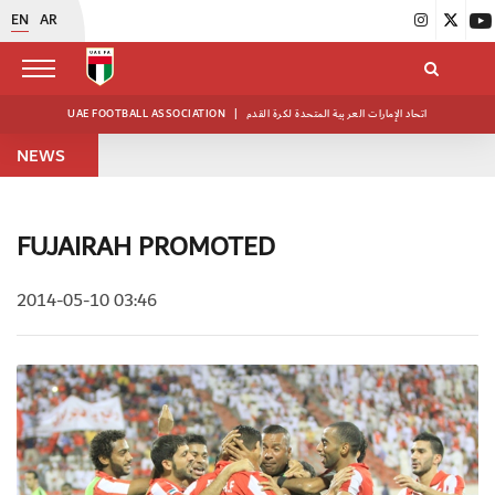
EN
AR
UAE FOOTBALL ASSOCIATION
|
اتحاد الإمارات العربية المتحدة لكرة القدم
NEWS
FUJAIRAH PROMOTED
2014-05-10 03:46