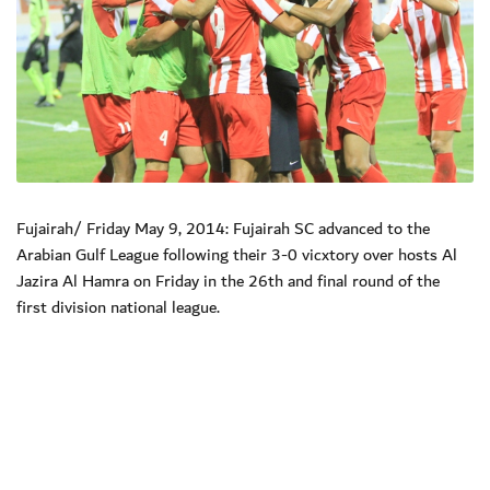
Fujairah/ Friday May 9, 2014: Fujairah SC advanced to the
Arabian Gulf League following their 3-0 vicxtory over hosts Al
Jazira Al Hamra on Friday in the 26th and final round of the
first division national league.