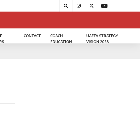
F
CONTACT
COACH
UAEFA STRATEGY -
RS
EDUCATION
VISION 2038