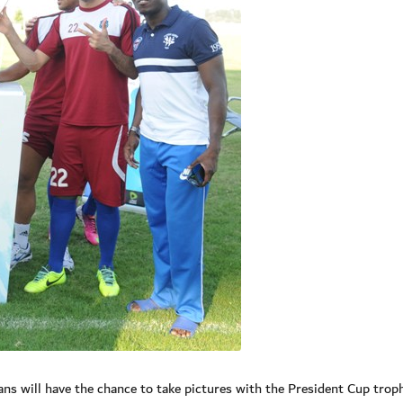
ans will have the chance to take pictures with the President Cup trop