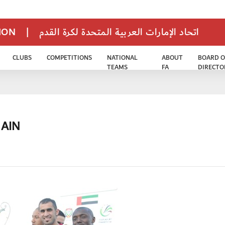
TION
|
اتحاد الإمارات العربية المتحدة لكرة القدم
CLUBS
COMPETITIONS
NATIONAL
ABOUT
BOARD O
TEAMS
FA
DIRECTO
 AIN