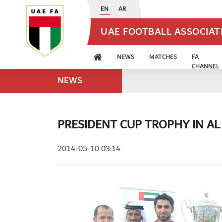
EN
AR
UAE FOOTBALL ASSOCIA
NEWS
MATCHES
FA
CHANNEL
NEWS
PRESIDENT CUP TROPHY IN AL
2014-05-10 03:14