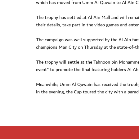
which has moved from Umm Al Quwain to Al Ain Ci
The trophy has settled at Al Ain Mall and will remain
their details, take part in the video games and ente
The campaign was well supported by the Al Ain fans
champions Man City on Thursday at the state-of-th
The trophy will settle at the Tahnoon bin Mohammed
event" to promote the final featuring holders Al A
Meanwhile, Umm Al Quwain has received the trophy
in the evening, the Cup toured the city with a parad