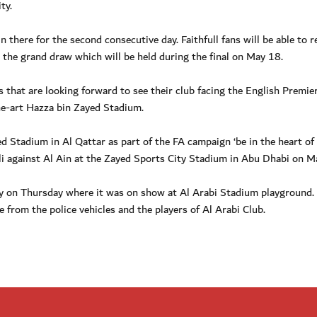
ty.
 there for the second consecutive day. Faithfull fans will be able to r
r the grand draw which will be held during the final on May 18.
 that are looking forward to see their club facing the English Premie
e-art Hazza bin Zayed Stadium.
 Stadium in Al Qattar as part of the FA campaign ‘be in the heart of
hli against Al Ain at the Zayed Sports City Stadium in Abu Dhabi on M
 on Thursday where it was on show at Al Arabi Stadium playground. 
e from the police vehicles and the players of Al Arabi Club.