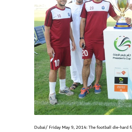
Dubai/ Friday May 9, 2014: The football die-hard f