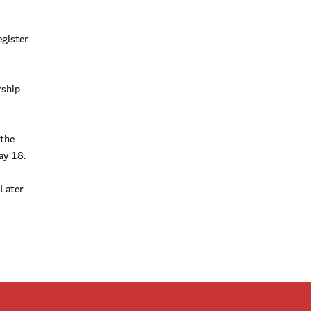
egister
rship
 the
ay 18.
Later