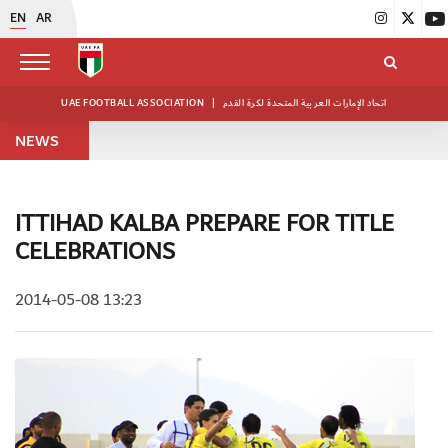
EN
AR
UAE FOOTBALL ASSOCIATION
|
اتحاد الإمارات العربية المتحدة لكرة القدم
NEWS
ITTIHAD KALBA PREPARE FOR TITLE
CELEBRATIONS
2014-05-08 13:23