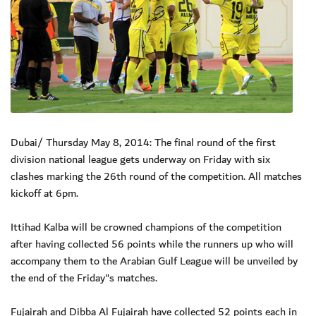
Dubai/ Thursday May 8, 2014: The final round of the first
division national league gets underway on Friday with six
clashes marking the 26th round of the competition. All matches
kickoff at 6pm.
Ittihad Kalba will be crowned champions of the competition
after having collected 56 points while the runners up who will
accompany them to the Arabian Gulf League will be unveiled by
the end of the Friday"s matches.
Fujairah and Dibba Al Fujairah have collected 52 points each in