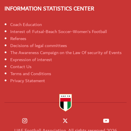
INFORMATION STATISTICS CENTER
Coach Education
Interest of: Futsal-Beach Soccer-Women's Football
Referees
Decisions of legal committees
The Awareness Campaign on the Law Of security of Events
Expression of interest
Contact Us
Terms and Conditions
Privacy Statement
UAE Football Association. All rights reserved 2026