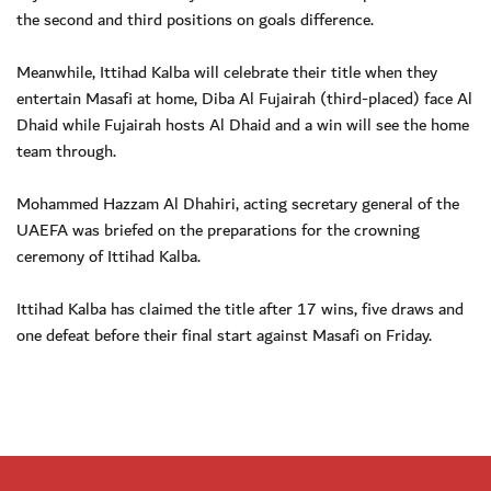
the second and third positions on goals difference.
Meanwhile, Ittihad Kalba will celebrate their title when they
entertain Masafi at home, Diba Al Fujairah (third-placed) face Al
Dhaid while Fujairah hosts Al Dhaid and a win will see the home
team through.
Mohammed Hazzam Al Dhahiri, acting secretary general of the
UAEFA was briefed on the preparations for the crowning
ceremony of Ittihad Kalba.
Ittihad Kalba has claimed the title after 17 wins, five draws and
one defeat before their final start against Masafi on Friday.