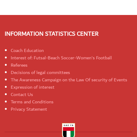
INFORMATION STATISTICS CENTER
Coach Education
Interest of: Futsal-Beach Soccer-Women's Football
Referees
Decisions of legal committees
The Awareness Campaign on the Law Of security of Events
Expression of interest
Contact Us
Terms and Conditions
Privacy Statement