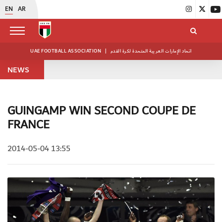
EN
AR
UAE FOOTBALL ASSOCIATION
|
اتحاد الإمارات العربية المتحدة لكرة القدم
NEWS
GUINGAMP WIN SECOND COUPE DE
FRANCE
2014-05-04 13:55