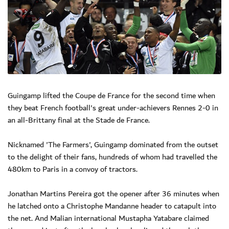
Guingamp lifted the Coupe de France for the second time when
they beat French football's great under-achievers Rennes 2-0 in
an all-Brittany final at the Stade de France.
Nicknamed 'The Farmers', Guingamp dominated from the outset
to the delight of their fans, hundreds of whom had travelled the
480km to Paris in a convoy of tractors.
Jonathan Martins Pereira got the opener after 36 minutes when
he latched onto a Christophe Mandanne header to catapult into
the net. And Malian international Mustapha Yatabare claimed