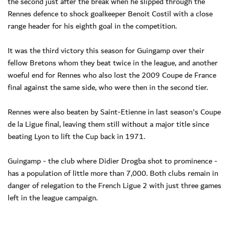
the second just after the break when he slipped through the
Rennes defence to shock goalkeeper Benoit Costil with a close
range header for his eighth goal in the competition.
It was the third victory this season for Guingamp over their
fellow Bretons whom they beat twice in the league, and another
woeful end for Rennes who also lost the 2009 Coupe de France
final against the same side, who were then in the second tier.
Rennes were also beaten by Saint-Etienne in last season's Coupe
de la Ligue final, leaving them still without a major title since
beating Lyon to lift the Cup back in 1971.
Guingamp - the club where Didier Drogba shot to prominence -
has a population of little more than 7,000. Both clubs remain in
danger of relegation to the French Ligue 2 with just three games
left in the league campaign.