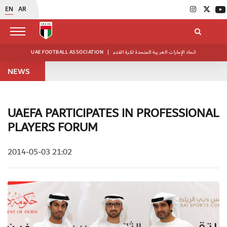
EN
AR
UAE FOOTBALL ASSOCIATION
|
اتحاد الإمارات العربية المتحدة لكرة القدم
NEWS
UAEFA PARTICIPATES IN PROFESSIONAL
PLAYERS FORUM
2014-05-03 21:02