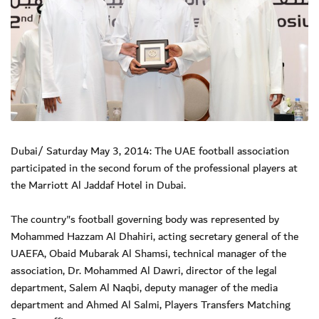
Dubai/ Saturday May 3, 2014: The UAE football association
participated in the second forum of the professional players at
the Marriott Al Jaddaf Hotel in Dubai.
The country"s football governing body was represented by
Mohammed Hazzam Al Dhahiri, acting secretary general of the
UAEFA, Obaid Mubarak Al Shamsi, technical manager of the
association, Dr. Mohammed Al Dawri, director of the legal
department, Salem Al Naqbi, deputy manager of the media
department and Ahmed Al Salmi, Players Transfers Matching