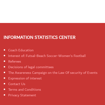
INFORMATION STATISTICS CENTER
Coach Education
Interest of: Futsal-Beach Soccer-Women's Football
Referees
Decisions of legal committees
The Awareness Campaign on the Law Of security of Events
Expression of interest
Contact Us
Terms and Conditions
Privacy Statement