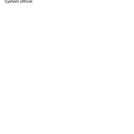
System officer.