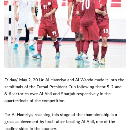
Friday/ May 2, 2014: Al Hamriya and Al Wahda made it into the
semifinals of the Futsal President Cup following theor 5-2 and
8-6 victories over Al Ahli and Sharjah respectively in the
quarterfinals of the competition.
For Al Hamriya, reaching this stage of the championship is a
great achievement by itself after beating Al Ahli, one of the
leading sides in the country.