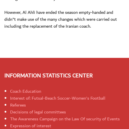
However, Al Ahli have ended the season empty-handed and
didn"t make use of the many changes which were carried out
including the replacement of the Iranian coach.
INFORMATION STATISTICS CENTER
Coach Education
Interest of: Futsal-Beach Soccer-Women's Football
Referees
Decisions of legal committees
The Awareness Campaign on the Law Of security of Events
Expression of interest