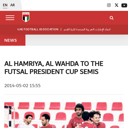
EN
AR
UAE FOOTBALL ASSOCIATION
|
اتحاد الإمارات العربية المتحدة لكرة القدم
NEWS
AL HAMRIYA, AL WAHDA TO THE
FUTSAL PRESIDENT CUP SEMIS
2014-05-02 15:55